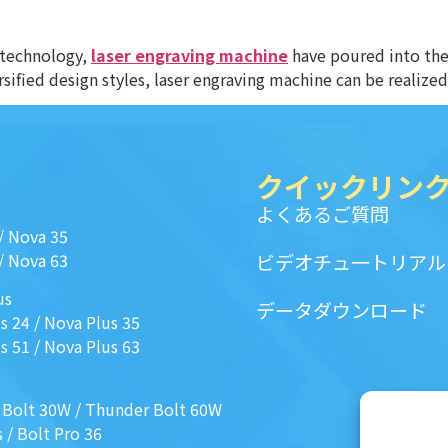
 technology,
laser engraving machine
have poured into the 
sified design styles, laser engraving machine can be realized
クイックリン
よくあるご質問
/
Nova 35
/
Nova 63
ビデオチュ一トリアル
us
データダウンロード
s 24
/
Nova Plus 35
s 51
/
Nova Plus 63
 Bolt 30W
/
Thunder Bolt 60W
s
/
Bolt Pro 36