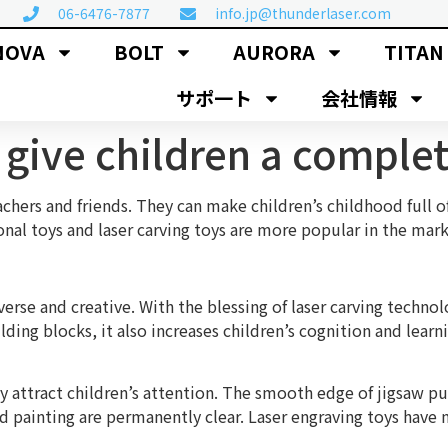
06-6476-7877
info.jp@thunderlaser.com
NOVA
BOLT
AURORA
TITAN
サポ一ト
会社情報
s give children a comple
achers and friends. They can make children’s childhood full o
nal toys and laser carving toys are more popular in the mar
rse and creative. With the blessing of laser carving technol
ding blocks, it also increases children’s cognition and learn
ttract children’s attention. The smooth edge of jigsaw puzz
d painting are permanently clear. Laser engraving toys have 