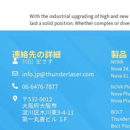
With the industrial upgrading of high and new
laid a solid position. Whether complex or diver
連絡先の詳細
製品
川田 宏です
NOVA
Nova 24
info.jp@thunderlaser.com
Nova 51
06-6476-7877
NOVA Pl
Nova Plu
〒532-0012
Nova Plu
大阪府大阪市
淀川区木川東3-4-11
BOLT
第一丸善ビル １F
Thunder
Bolt Plu