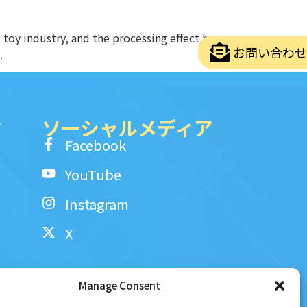
toy industry, and the processing effect has
お問い合わせ
.
ク
ソ一シャルメディア
Facebook
YouTube
Instagram
X
Manage Consent