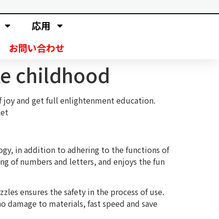
応用
お問い合わせ
te childhood
f joy and get full enlightenment education.
ket
ogy, in addition to adhering to the functions of
ing of numbers and letters, and enjoys the fun
les ensures the safety in the process of use.
no damage to materials, fast speed and save