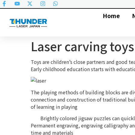
Home
Laser carving toy
Toys are children’s close partners and good te
Early childhood education starts with educatio
The playing methods of building blocks are dive
connection and construction of traditional buil
of learning in playing
Brightly colored jigsaw puzzles can quickly a
Permanent engraving, engraving calligraphy an
time and materials