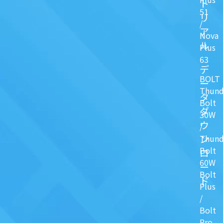
ト
51
リ
/
ア
Nova
ル
Plus
63
デ
BOLT
ー
Thund
タ
Bolt
ダ
30W
ウ
/
ン
Thund
Bolt
ロ
60W
ー
Bolt
ド
Plus
/
Bolt
Pro