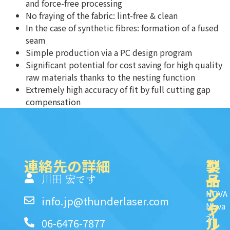
and force-free processing
No fraying of the fabric: lint-free & clean
In the case of synthetic fibres: formation of a fused
seam
Simple production via a PC design program
Significant potential for cost saving for high quality
raw materials thanks to the nesting function
Extremely high accuracy of fit by full cutting gap
compensation
連絡先の詳細
製
ク
ソ
品
イ
一
川田 宏です
ッ
シ
NOVA
info.jp@thunderlaser.com
ク
ャ
Nova
24
リ
ル
06-6476-7877