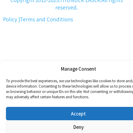
reserved.
Policy
|
Terms and Conditions
Manage Consent
To provide the best experiences, we use technologies like cookies to store and
device information. Consenting to these technologies will allow us to process
as browsing behavior or unique IDs on this site. Not consenting or withdrawin
may adversely affect certain features and functions.
Accept
Deny