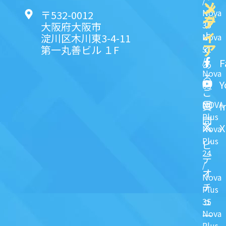
/
ン
メ
Nova
〒532-0012
ク
デ
35
大阪府大阪市
ィ
よ
淀川区木川東3-4-11
Nova
ア
第一丸善ビル １F
51
く
/
F
あ
Nova
る
Y
63
ご
NOVA
I
質
Plus
問
X
Nova
Plus
ビ
24
デ
/
オ
Nova
チ
Plus
ュ
35
Nova
一
Plus