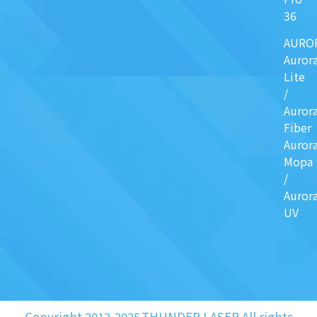
36
AURO
Auror
Lite
/
Auror
Fiber
Auror
Mopa
/
Auror
UV
Copyright 2012-2025.THUNDER LASER.All rights