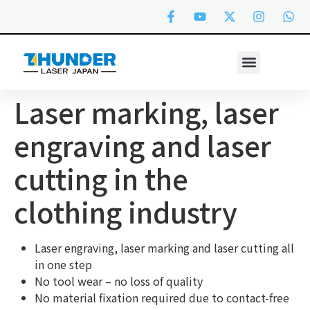
Laser marking, laser
engraving and laser
cutting in the
clothing industry
Laser engraving, laser marking and laser cutting all
in one step
No tool wear – no loss of quality
No material fixation required due to contact-free