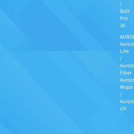
/
Bolt
Pro
36
AURO
Auror
Lite
/
Auror
Fiber
Auror
Mopa
/
Auror
UV