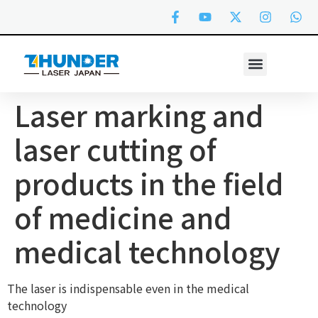
Laser marking and
laser cutting of
products in the field
of medicine and
medical technology
The laser is indispensable even in the medical
technology