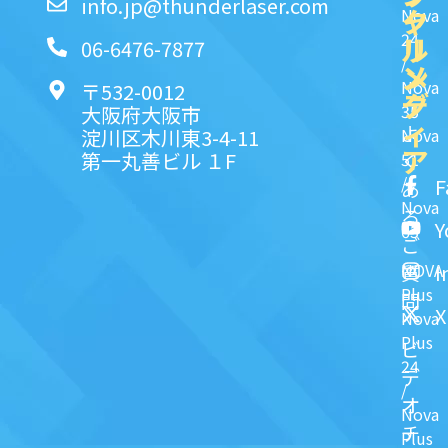
info.jp@thunderlaser.com
ク
ャ
Nova
24
リ
ル
06-6476-7877
/
ン
メ
Nova
〒532-0012
ク
デ
35
大阪府大阪市
ィ
よ
淀川区木川東3-4-11
Nova
ア
第一丸善ビル １F
51
く
/
F
あ
Nova
る
Y
63
ご
NOVA
I
質
Plus
問
X
Nova
Plus
ビ
24
デ
/
オ
Nova
チ
Plus