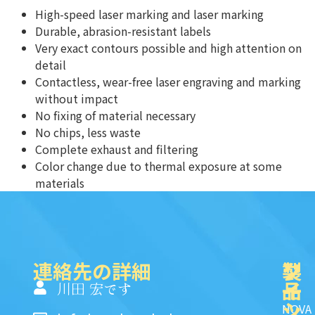
High-speed laser marking and laser marking
Durable, abrasion-resistant labels
Very exact contours possible and high attention on
detail
Contactless, wear-free laser engraving and marking
without impact
No fixing of material necessary
No chips, less waste
Complete exhaust and filtering
Color change due to thermal exposure at some
materials
連絡先の詳細
製
ク
ソ
品
イ
一
川田 宏です
ッ
シ
NOVA