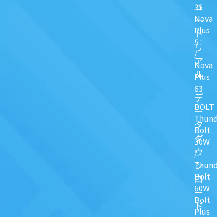
ュ
35
Nova
一
Plus
ト
51
リ
/
ア
Nova
ル
Plus
63
デ
BOLT
ー
Thund
タ
Bolt
ダ
30W
ウ
/
ン
Thund
Bolt
ロ
60W
ー
Bolt
ド
Plus