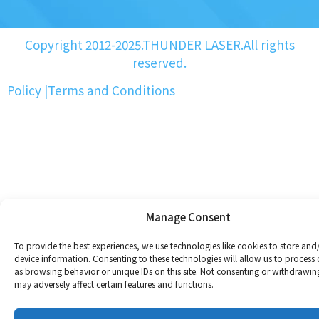
Copyright 2012-2025.THUNDER LASER.All rights
reserved.
Policy
|
Terms and Conditions
Manage Consent
To provide the best experiences, we use technologies like cookies to store and
device information. Consenting to these technologies will allow us to process
as browsing behavior or unique IDs on this site. Not consenting or withdrawin
may adversely affect certain features and functions.