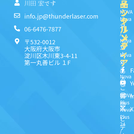
品
イ
一
川田 宏です
ッ
シ
NOVA
info.jp@thunderlaser.com
ク
ャ
Nova
24
リ
ル
06-6476-7877
/
ン
メ
Nova
〒532-0012
ク
デ
35
大阪府大阪市
ィ
よ
淀川区木川東3-4-11
Nova
ア
第一丸善ビル １F
51
く
/
F
あ
Nova
る
Y
63
ご
NOVA
I
質
Plus
問
X
Nova
Plus
ビ
24
デ
/