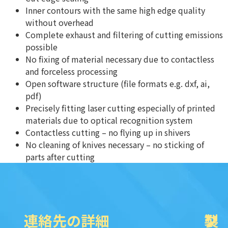
Inner contours with the same high edge quality
without overhead
Complete exhaust and filtering of cutting emissions
possible
No fixing of material necessary due to contactless
and forceless processing
Open software structure (file formats e.g. dxf, ai,
pdf)
Precisely fitting laser cutting especially of printed
materials due to optical recognition system
Contactless cutting – no flying up in shivers
No cleaning of knives necessary – no sticking of
parts after cutting
連絡先の詳細
製
ク
ソ