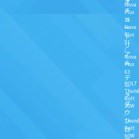
オ
Nova
チ
Plus
ュ
35
Nova
一
Plus
ト
51
リ
/
ア
Nova
ル
Plus
63
デ
BOLT
ー
Thund
タ
Bolt
ダ
30W
ウ
/
ン
Thund
Bolt
ロ
60W
ー