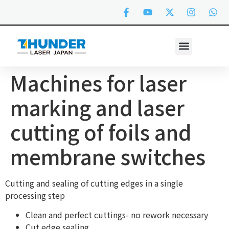
Machines for laser
marking and laser
cutting of foils and
membrane switches
Cutting and sealing of cutting edges in a single
processing step
Clean and perfect cuttings- no rework necessary
Cut edge sealing