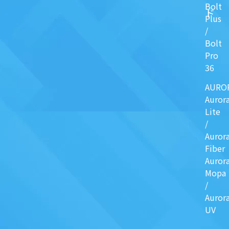
Bolt
ド
Plus
/
Bolt
Pro
36
AURO
Auror
Lite
/
Auror
Fiber
Auror
Mopa
/
Auror
UV