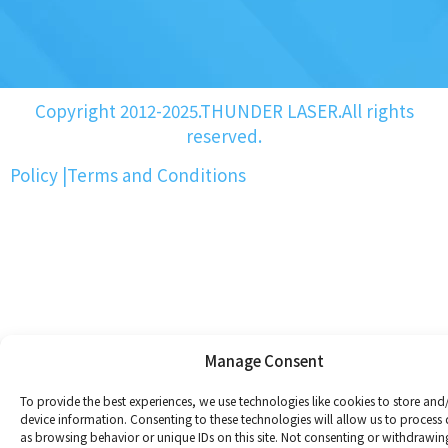
Copyright 2012-2025.THUNDER LASER.All rights
reserved.
Policy
|
Terms and Conditions
Manage Consent
To provide the best experiences, we use technologies like cookies to store and
device information. Consenting to these technologies will allow us to process
as browsing behavior or unique IDs on this site. Not consenting or withdrawin