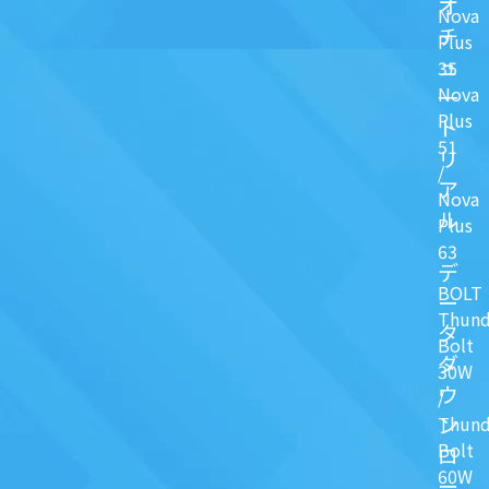
オ
Nova
チ
Plus
ュ
35
Nova
一
Plus
ト
51
リ
/
ア
Nova
ル
Plus
63
デ
BOLT
ー
Thund
タ
Bolt
ダ
30W
ウ
/
ン
Thund
Bolt
ロ
60W
ー