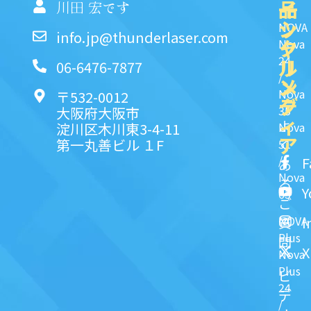
品
イ
一
川田 宏です
ッ
シ
NOVA
info.jp@thunderlaser.com
ク
ャ
Nova
24
リ
ル
06-6476-7877
/
ン
メ
Nova
〒532-0012
ク
デ
35
大阪府大阪市
ィ
よ
淀川区木川東3-4-11
Nova
ア
第一丸善ビル １F
51
く
/
F
あ
Nova
る
Y
63
ご
NOVA
I
質
Plus
問
X
Nova
Plus
ビ
24
デ
/