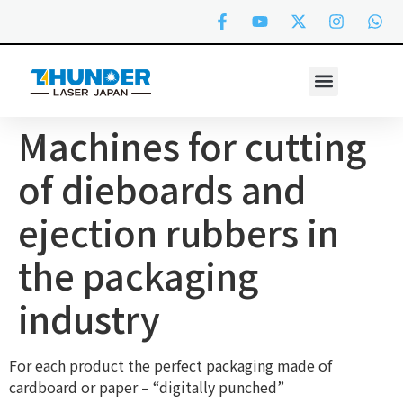
Machines for cutting
of dieboards and
ejection rubbers in
the packaging
industry
For each product the perfect packaging made of
cardboard or paper – “digitally punched”