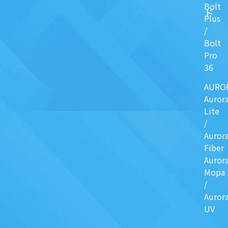
Bolt
ド
Plus
/
Bolt
Pro
36
AURO
Auror
Lite
/
Auror
Fiber
Auror
Mopa
/
Auror
UV