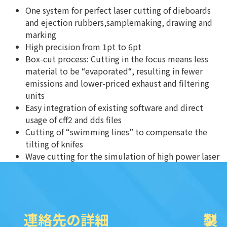
One system for perfect laser cutting of dieboards
and ejection rubbers,samplemaking, drawing and
marking
High precision from 1pt to 6pt
Box-cut process: Cutting in the focus means less
material to be “evaporated“, resulting in fewer
emissions and lower-priced exhaust and filtering
units
Easy integration of existing software and direct
usage of cff2 and dds files
Cutting of “swimming lines” to compensate the
tilting of knifes
Wave cutting for the simulation of high power laser
連絡先の詳細
製
ク
ソ