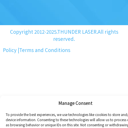
Copyright 2012-2025.THUNDER LASER.All rights
reserved.
Policy
|
Terms and Conditions
Manage Consent
To provide the best experiences, we use technologies like cookies to store and
device information. Consenting to these technologies will allow us to process
as browsing behavior or unique IDs on this site. Not consenting or withdrawin