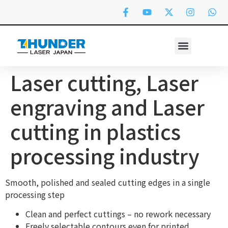
Laser cutting, Laser
engraving and Laser
cutting in plastics
processing industry
Smooth, polished and sealed cutting edges in a single
processing step
Clean and perfect cuttings – no rework necessary
Freely selectable contours even for printed