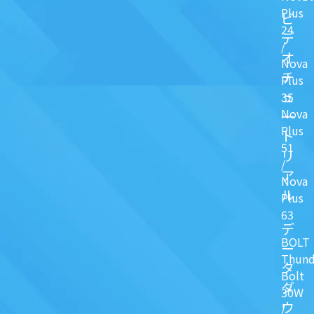
Plus
ビ
24
デ
/
オ
Nova
チ
Plus
ュ
35
Nova
一
Plus
ト
51
リ
/
ア
Nova
ル
Plus
63
デ
BOLT
ー
Thund
タ
Bolt
ダ
30W
ウ
/