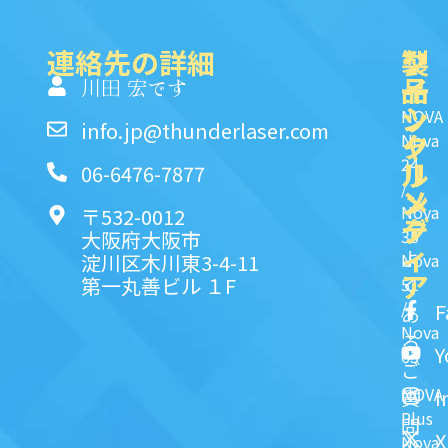
連絡先の詳細
製
ク
ソ
品
イ
一
川田 宏です
ッ
シ
NOVA
info.jp@thunderlaser.com
ク
ャ
Nova
24
リ
ル
06-6476-7877
/
ン
メ
Nova
〒532-0012
ク
デ
35
大阪府大阪市
ィ
よ
淀川区木川東3-4-11
Nova
ア
第一丸善ビル １F
51
く
/
F
あ
Nova
る
Y
63
ご
NOVA
I
質
Plus
問
X
Nova