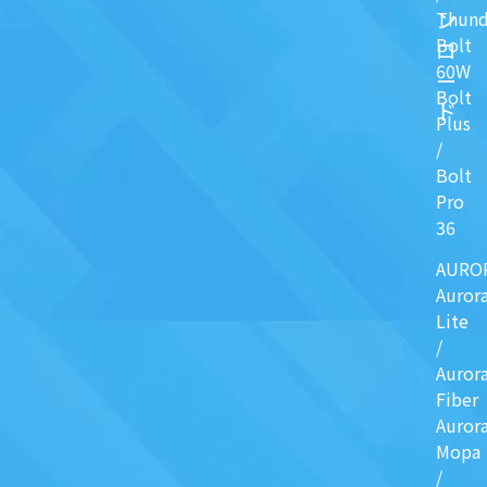
ン
Thund
Bolt
ロ
60W
ー
Bolt
ド
Plus
/
Bolt
Pro
36
AURO
Auror
Lite
/
Auror
Fiber
Auror
Mopa
/