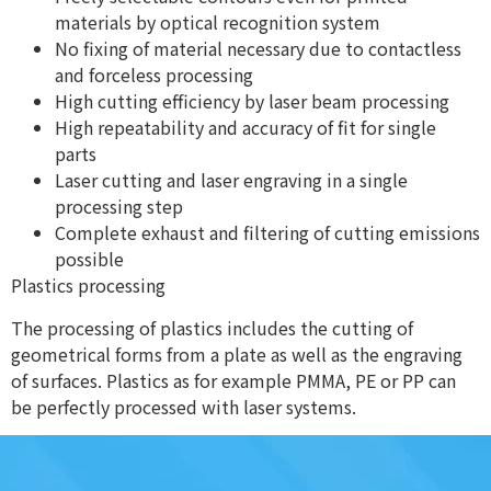
materials by optical recognition system
No fixing of material necessary due to contactless
and forceless processing
High cutting efficiency by laser beam processing
High repeatability and accuracy of fit for single
parts
Laser cutting and laser engraving in a single
processing step
Complete exhaust and filtering of cutting emissions
possible
Plastics processing
The processing of plastics includes the cutting of
geometrical forms from a plate as well as the engraving
of surfaces. Plastics as for example PMMA, PE or PP can
be perfectly processed with laser systems.