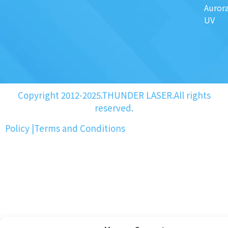
Auror
UV
Copyright 2012-2025.THUNDER LASER.All rights
reserved.
Policy
|
Terms and Conditions