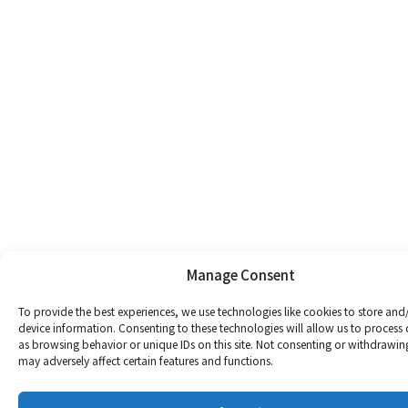
Manage Consent
To provide the best experiences, we use technologies like cookies to store and
device information. Consenting to these technologies will allow us to process
as browsing behavior or unique IDs on this site. Not consenting or withdrawin
may adversely affect certain features and functions.