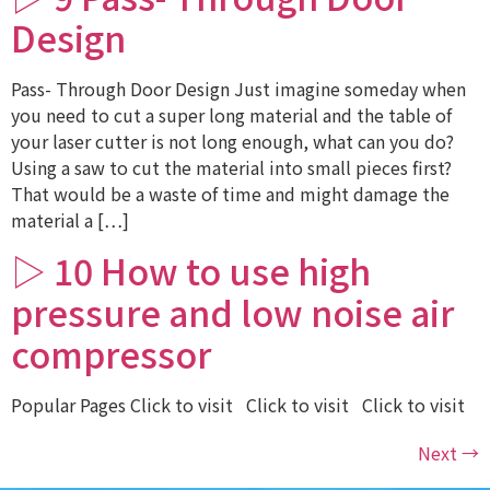
Design
Pass- Through Door Design Just imagine someday when
you need to cut a super long material and the table of
your laser cutter is not long enough, what can you do?
Using a saw to cut the material into small pieces first?
That would be a waste of time and might damage the
material a […]
▷ 10 How to use high
pressure and low noise air
compressor
Popular Pages Click to visit Click to visit Click to visit
Next
→