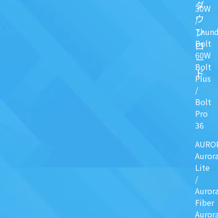
ダ
30W
ウ
/
ン
Thund
Bolt
ロ
60W
ー
Bolt
ド
Plus
/
Bolt
Pro
36
AURO
Auror
Lite
/
Auror
Fiber
Auror