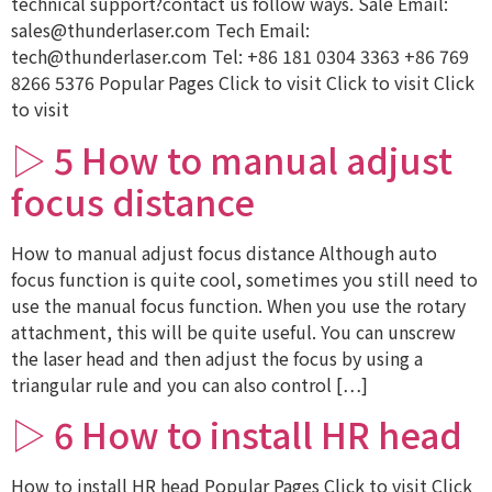
technical support?contact us follow ways. Sale Email:
sales@thunderlaser.com Tech Email:
tech@thunderlaser.com Tel: +86 181 0304 3363 +86 769
8266 5376 Popular Pages Click to visit Click to visit Click
to visit
▷ 5 How to manual adjust
focus distance
How to manual adjust focus distance Although auto
focus function is quite cool, sometimes you still need to
use the manual focus function. When you use the rotary
attachment, this will be quite useful. You can unscrew
the laser head and then adjust the focus by using a
triangular rule and you can also control […]
▷ 6 How to install HR head
How to install HR head Popular Pages Click to visit Click