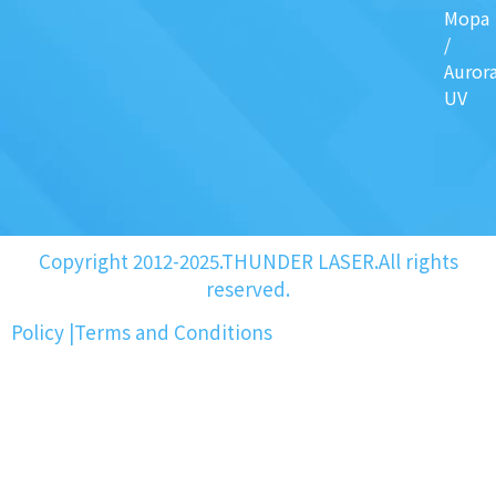
Mopa
/
Auror
UV
Copyright 2012-2025.THUNDER LASER.All rights
reserved.
Policy
|
Terms and Conditions