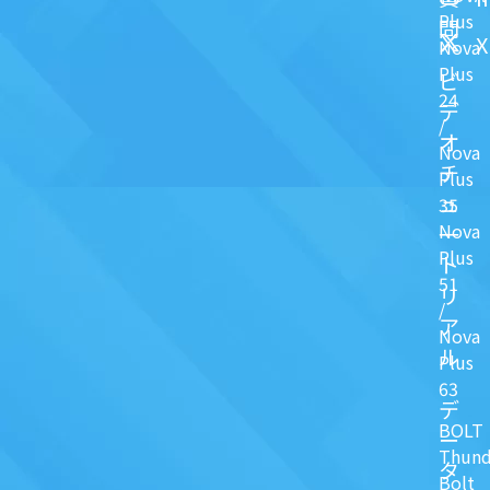
Plus
問
X
Nova
Plus
ビ
24
デ
/
オ
Nova
チ
Plus
ュ
35
Nova
一
Plus
ト
51
リ
/
ア
Nova
ル
Plus
63
デ
BOLT
ー
Thund
タ
Bolt