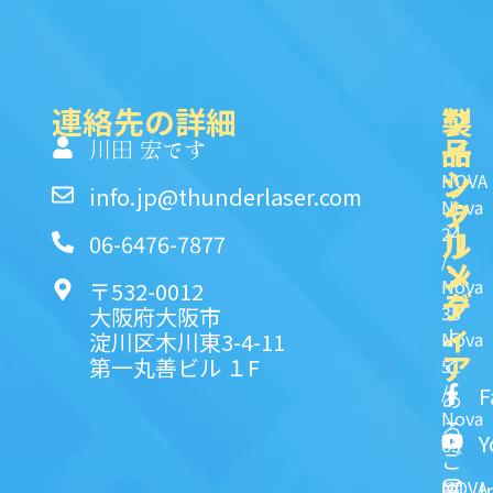
連絡先の詳細
製
ク
ソ
品
イ
一
川田 宏です
ッ
シ
NOVA
info.jp@thunderlaser.com
ク
ャ
Nova
24
リ
ル
06-6476-7877
/
ン
メ
Nova
〒532-0012
ク
デ
35
大阪府大阪市
ィ
よ
淀川区木川東3-4-11
Nova
ア
第一丸善ビル １F
51
く
/
F
あ
Nova
る
Y
63
ご
NOVA
I
質