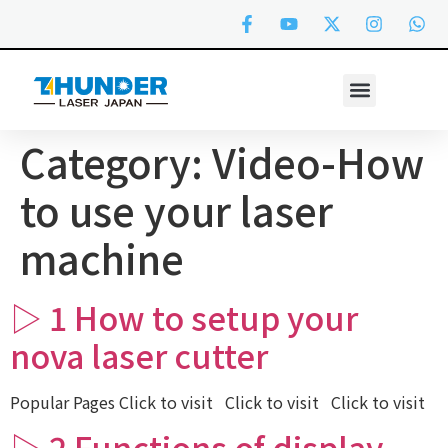
Category:
Video-How
to use your laser
machine
▷ 1 How to setup your
nova laser cutter
Popular Pages Click to visit Click to visit Click to visit
▷ 2 Functions of display