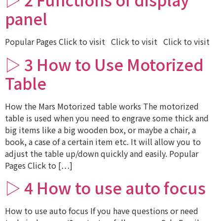
panel
Popular Pages Click to visit Click to visit Click to visit
▷ 3 How to Use Motorized
Table
How the Mars Motorized table works The motorized
table is used when you need to engrave some thick and
big items like a big wooden box, or maybe a chair, a
book, a case of a certain item etc. It will allow you to
adjust the table up/down quickly and easily. Popular
Pages Click to […]
▷ 4 How to use auto focus
How to use auto focus If you have questions or need