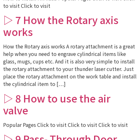
to visit Click to visit
▷ 7 How the Rotary axis
works
How the Rotary axis works A rotary attachment is a great
help when you need to engrave cylindrical items like
glass, mugs, cups etc. And it is also very simple to install
the rotary attachment to your thunder laser cutter. Just
place the rotary attachment on the work table and install
the cylindrical item to […]
▷ 8 How to use the air
valve
Popular Pages Click to visit Click to visit Click to visit
▷ 9 Pass- Through Door