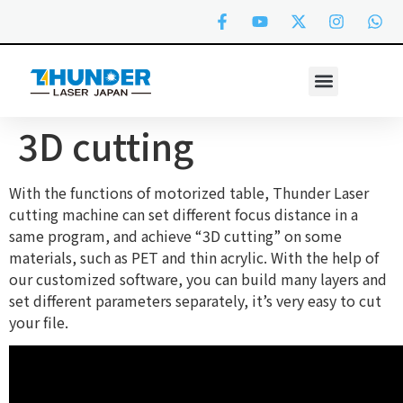
3D cutting
With the functions of motorized table, Thunder Laser
cutting machine can set different focus distance in a
same program, and achieve “3D cutting” on some
materials, such as PET and thin acrylic. With the help of
our customized software, you can build many layers and
set different parameters separately, it’s very easy to cut
your file.