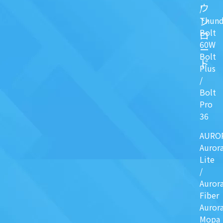
ウ
/
ン
Thund
Bolt
ロ
60W
ー
Bolt
ド
Plus
/
Bolt
Pro
36
AURO
Auror
Lite
/
Auror
Fiber
Auror
Mopa