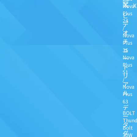
問
X
Nova
Plus
ビ
24
デ
/
オ
Nova
チ
Plus
ュ
35
Nova
一
Plus
ト
51
リ
/
ア
Nova
ル
Plus
63
デ
BOLT
ー
Thund
タ
Bolt
ダ
30W