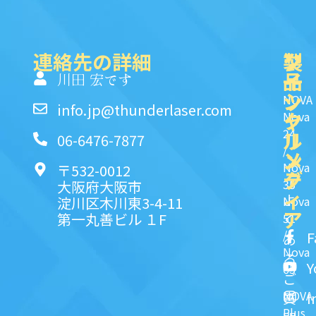
連絡先の詳細
製
ク
ソ
品
イ
一
川田 宏です
ッ
シ
NOVA
info.jp@thunderlaser.com
ク
ャ
Nova
24
リ
ル
06-6476-7877
/
ン
メ
Nova
〒532-0012
ク
デ
35
大阪府大阪市
ィ
よ
淀川区木川東3-4-11
Nova
ア
第一丸善ビル １F
51
く
/
F
あ
Nova
る
Y
63
ご
NOVA
I
質
Plus