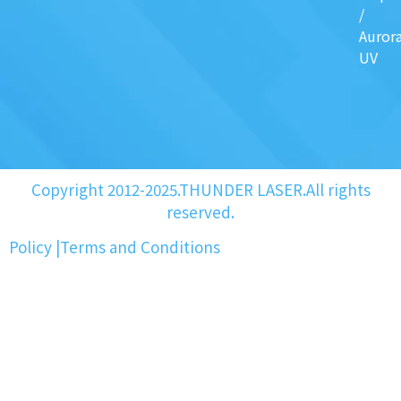
/
Auror
UV
Copyright 2012-2025.THUNDER LASER.All rights
reserved.
Policy
|
Terms and Conditions