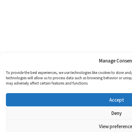
Manage Consen
To provide the best experiences, we use technologies like cookies to store and
technologies will allow us to process data such as browsing behavior or uniqu
may adversely affect certain features and functions.
Accept
Deny
View preference