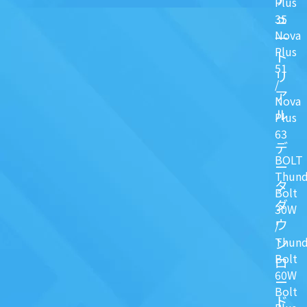
Plus
ュ
35
Nova
一
Plus
ト
51
リ
/
ア
Nova
ル
Plus
63
デ
BOLT
ー
Thund
タ
Bolt
ダ
30W
ウ
/
ン
Thund
Bolt
ロ
60W
ー
Bolt
ド