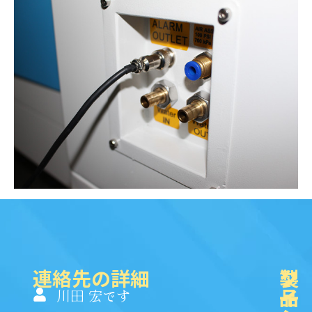
連絡先の詳細
製
ク
ソ
品
イ
一
川田 宏です