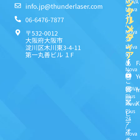
ッ
シ
NOVA
info.jp@thunderlaser.com
ク
ャ
Nova
24
リ
ル
06-6476-7877
/
ン
メ
Nova
〒532-0012
ク
デ
35
大阪府大阪市
ィ
よ
淀川区木川東3-4-11
Nova
ア
第一丸善ビル １F
51
く
/
F
あ
Nova
る
Y
63
ご
NOVA
I
質
Plus
問
X
Nova
Plus
ビ
24
デ
/
オ
Nova
チ