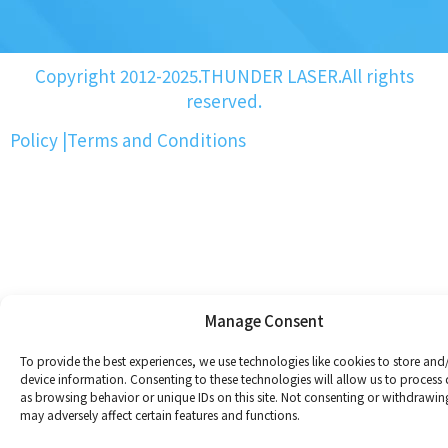
Copyright 2012-2025.THUNDER LASER.All rights
reserved.
Policy
|
Terms and Conditions
Manage Consent
To provide the best experiences, we use technologies like cookies to store and
device information. Consenting to these technologies will allow us to process
as browsing behavior or unique IDs on this site. Not consenting or withdrawin
may adversely affect certain features and functions.