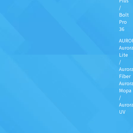
Plus
/
Bolt
Pro
36
AURO
Auror
Lite
/
Auror
Fiber
Auror
Mopa
/
Auror
UV