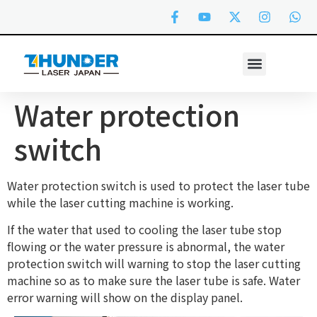
Water protection
switch
Water protection switch is used to protect the laser tube
while the laser cutting machine is working.
If the water that used to cooling the laser tube stop
flowing or the water pressure is abnormal, the water
protection switch will warning to stop the laser cutting
machine so as to make sure the laser tube is safe. Water
error warning will show on the display panel.