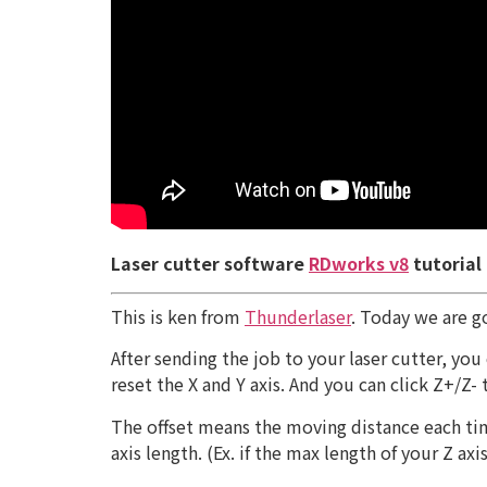
Laser cutter software
RDworks v8
tutorial
This is ken from
Thunderlaser
. Today we are g
After sending the job to your laser cutter, yo
reset the X and Y axis. And you can click Z+/Z-
The offset means the moving distance each time
axis length. (Ex. if the max length of your Z a