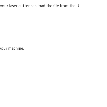
your laser cutter can load the file from the U
 your machine.