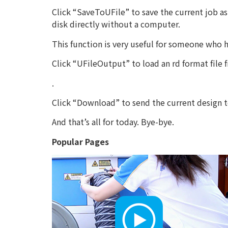
Click “SaveToUFile” to save the current job as 
disk directly without a computer.
This function is very useful for someone who
Click “UFileOutput” to load an rd format file
.
Click “Download” to send the current design to
And that’s all for today. Bye-bye.
Popular Pages