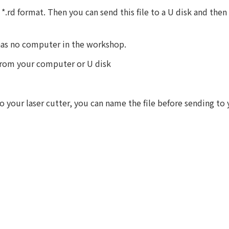
*.rd format. Then you can send this file to a U disk and then 
 has no computer in the workshop.
 from your computer or U disk
 your laser cutter, you can name the file before sending to