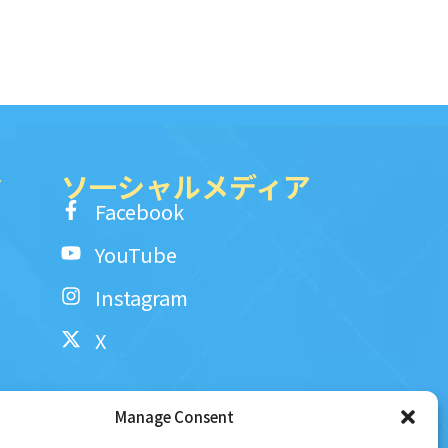
ク
ソ一シャルメディア
Facebook
YouTube
Instagram
X
Manage Consent