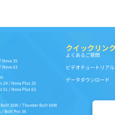
クイックリン
よくあるご質問
/
Nova 35
/
Nova 63
ビデオチュ一トリアル
us
データダウンロード
s 24
/
Nova Plus 35
s 51
/
Nova Plus 63
 Bolt 30W
/
Thunder Bolt 60W
s
/
Bolt Pro 36