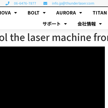
06-6476-7877
info.jp@thunderlaser.com
NOVA
BOLT
AURORA
TITAN
サポ一ト
会社情報
l the laser machine fr