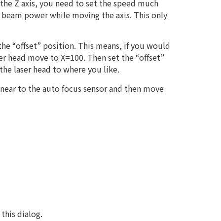
the Z axis, you need to set the speed much
r beam power while moving the axis. This only
he “offset” position. This means, if you would
aser head move to X=100. Then set the “offset”
the laser head to where you like.
 near to the auto focus sensor and then move
this dialog.