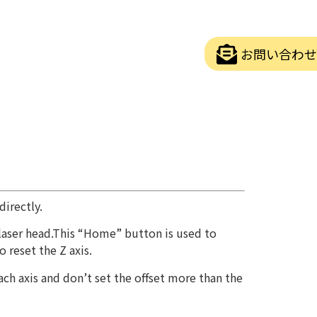
お問い合わせ
irectly.
e laser head.This “Home” button is used to
 reset the Z axis.
ch axis and don’t set the offset more than the