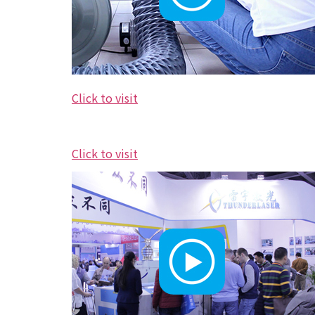
Click to visit
Click to visit