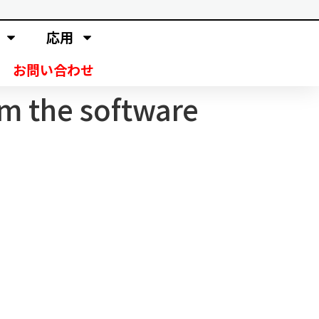
応用
お問い合わせ
om the software