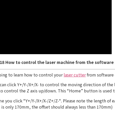
 18 How to control the laser machine from the software
oing to learn how to control your
laser cutter
from software d
u can click Y+/Y-/X+/X- to control the moving direction of th
 to control the Z axis up/down. This “Home” button is used to
 you click “Y+/Y-/X+/X-/Z+/Z-“. Please note the length of ea
xis is only 170mm, the offset should always less than 170mm)