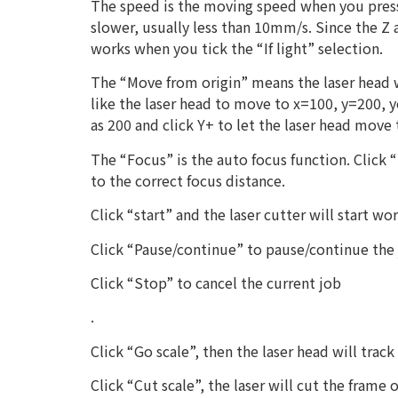
The speed is the moving speed when you press
slower, usually less than 10mm/s. Since the Z
works when you tick the “If light” selection.
The “Move from origin” means the laser head w
like the laser head to move to x=100, y=200, y
as 200 and click Y+ to let the laser head move
The “Focus” is the auto focus function. Click
to the correct focus distance.
Click “start” and the laser cutter will start wo
Click “Pause/continue” to pause/continue the 
Click “Stop” to cancel the current job
.
Click “Go scale”, then the laser head will track
Click “Cut scale”, the laser will cut the frame