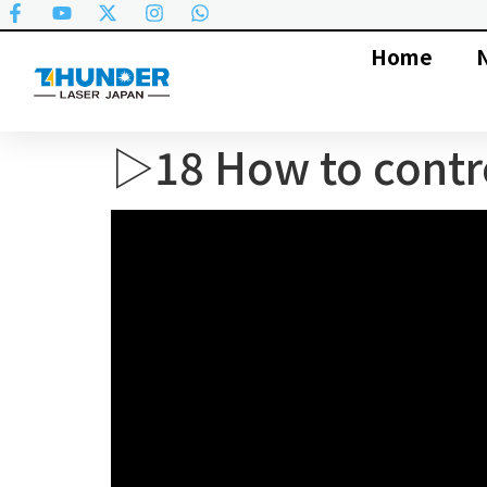
Home
▷18 How to contro