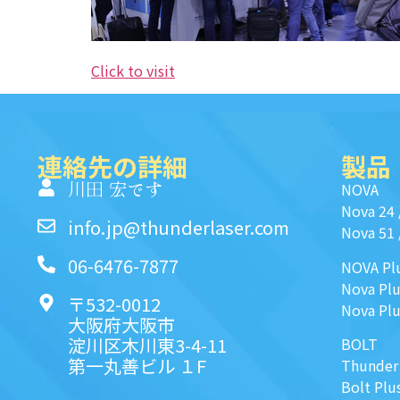
Click to visit
連絡先の詳細
製品
川田 宏です
NOVA
Nova 24
info.jp@thunderlaser.com
Nova 51
06-6476-7877
NOVA Pl
Nova Plu
〒532-0012
Nova Plu
大阪府大阪市
淀川区木川東3-4-11
BOLT
第一丸善ビル １F
Thunder
Bolt Plu