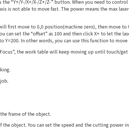
 the “Y+/Y-/X+/X-/Z+/Z-” button. When you need to control 
 axis is not able to move fast. The power means the max lase
ill first move to 0,0 position(machine zero), then move to t
ou can set the “offset” as 100 and then click X+ to let the l
 to Y=200. In other words, you can use this function to move 
 “Focus”, the work table will keep moving up until touch/get
rking.
job.
 the frame of the object.
 of the object. You can set the speed and the cutting power in 