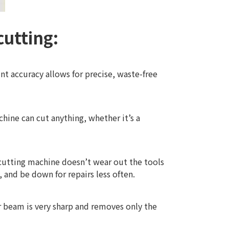
cutting:
int accuracy allows for precise, waste-free
chine can cut anything, whether it’s a
 cutting machine doesn’t wear out the tools
, and be down for repairs less often.
er beam is very sharp and removes only the