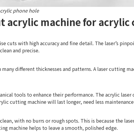
crylic phone hole
t acrylic machine for acrylic 
se cuts with high accuracy and fine detail. The laser’s pinpo
 clean and precise.
in many different thicknesses and patterns. A laser cutting ma
nical tools to enhance their performance. The acrylic laser
rylic cutting machine will last longer, need less maintenance
clean, with no burrs or rough spots. This is because the las
tting machine helps to leave a smooth, polished edge.