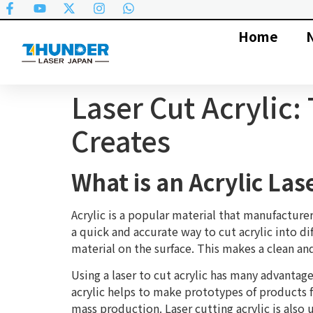
Home
Laser Cut Acrylic
Creates
What is an Acrylic Las
Acrylic is a popular material that manufacturer
a quick and accurate way to cut acrylic into di
material on the surface. This makes a clean an
Using a laser to cut acrylic has many advantag
acrylic helps to make prototypes of products f
mass production. Laser cutting acrylic is als