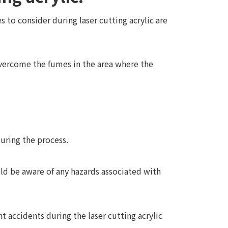
 to consider during laser cutting acrylic are
overcome the fumes in the area where the
during the process.
uld be aware of any hazards associated with
t accidents during the laser cutting acrylic