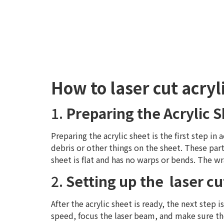
How to laser cut acryl
1.
Preparing the Acrylic 
Preparing the acrylic sheet is the first step in 
debris or other things on the sheet. These part
sheet is flat and has no warps or bends. The wr
2.
Setting up the laser cu
After the acrylic sheet is ready, the next step 
speed, focus the laser beam, and make sure the 