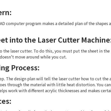
ern:
 CAD computer program makes a detailed plan of the shapes a
eet into the Laser Cutter Machine
to the laser cutter. To do this, you must put the sheet in the
 doesn’t move around while you cut.
ting Process:
ep. The design plan will tell the laser cutter how to cut the ac
es through the material with little heat distortion. You can 
lps work with different acrylic thicknesses and makes certai
ces: