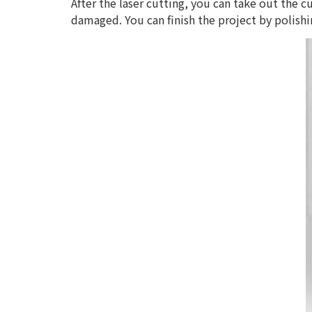
After the laser cutting, you can take out the c
damaged. You can finish the project by polishi