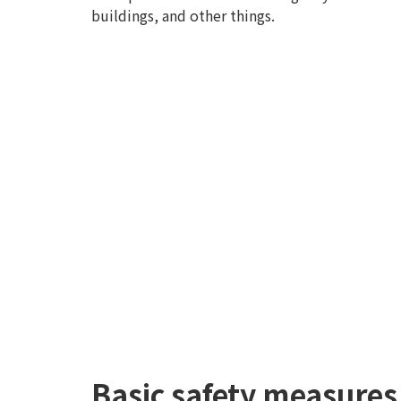
buildings, and other things.
Basic safety measures 