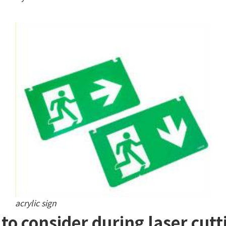
acrylic sign
to consider during laser cutti