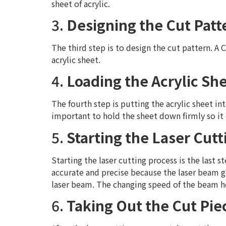
sheet of acrylic.
3.
Designing the Cut Patt
The third step is to design the cut pattern. A
acrylic sheet.
4.
Loading the Acrylic Sh
The fourth step is putting the acrylic sheet in
important to hold the sheet down firmly so it
5.
Starting the Laser Cut
Starting the laser cutting process is the last st
accurate and precise because the laser beam go
laser beam. The changing speed of the beam he
6.
Taking Out the Cut Pie