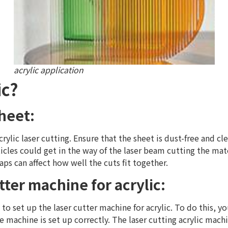
acrylic application
ic?
Sheet:
acrylic laser cutting. Ensure that the sheet is dust-free and c
icles could get in the way of the laser beam cutting the mat
aps can affect how well the cuts fit together.
tter machine for acrylic:
is to set up the laser cutter machine for acrylic. To do this,
machine is set up correctly. The laser cutting acrylic machin