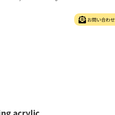
お問い合わせ
ng acrylic.