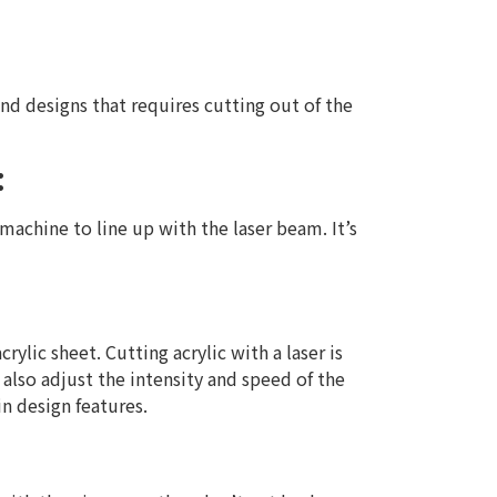
nd designs that requires cutting out of the
:
 machine to line up with the laser beam. It’s
rylic sheet. Cutting acrylic with a laser is
also adjust the intensity and speed of the
n design features.