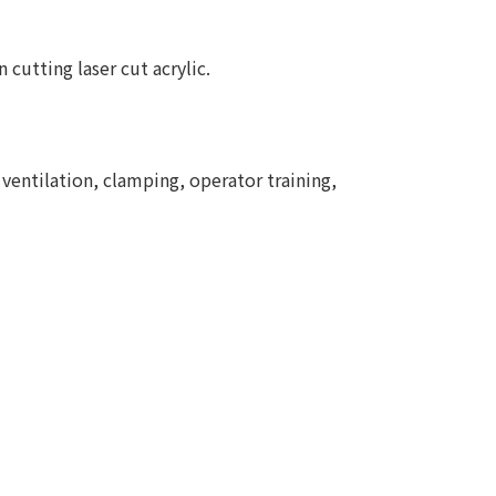
 cutting laser cut acrylic.
 ventilation, clamping, operator training,