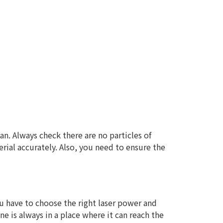
lean. Always check there are no particles of
erial accurately. Also, you need to ensure the
 you have to choose the right laser power and
e is always in a place where it can reach the