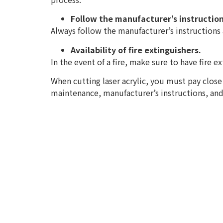
Follow the manufacturer’s instruction
Always follow the manufacturer’s instructions a
Availability of fire extinguishers.
In the event of a fire, make sure to have fire e
When cutting laser acrylic, you must pay close 
maintenance, manufacturer’s instructions, and f