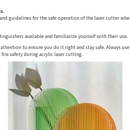
s.
nd guidelines for the safe operation of the laser cutter when
xtinguishers available and familiarize yourself with their use.
attention to ensure you do it right and stay safe. Always use
ire safety during acrylic laser cutting.