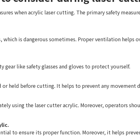
sures when acrylic laser cutting. The primary safety measures
s, which is dangerous sometimes. Proper ventilation helps 
ety gear like safety glasses and gloves to protect yourself.
ed or held before cutting. It helps to prevent any movement 
ately using the laser cutter acrylic. Moreover, operators sho
lic.
ntial to ensure its proper function. Moreover, it helps preven