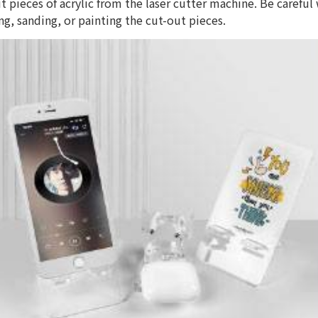
ut pieces of acrylic from the laser cutter machine. Be careful
ng, sanding, or painting the cut-out pieces.