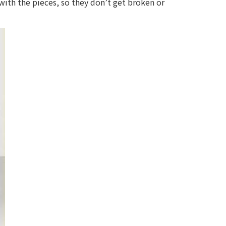
 with the pieces, so they don’t get broken or