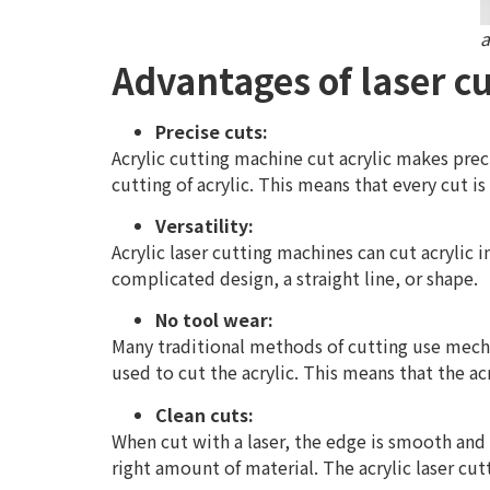
a
Advantages of laser cu
Precise cuts:
Acrylic cutting machine cut acrylic makes preci
cutting of acrylic. This means that every cut is
Versatility:
Acrylic laser cutting machines can cut acrylic 
complicated design, a straight line, or shape.
No tool wear:
Many traditional methods of cutting use mecha
used to cut the acrylic. This means that the ac
Clean cuts:
When cut with a laser, the edge is smooth and 
right amount of material. The acrylic laser cu