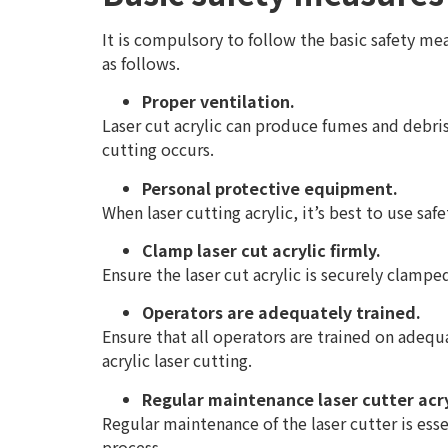
It is compulsory to follow the basic safety mea
as follows.
Proper ventilation.
Laser cut acrylic can produce fumes and debri
cutting occurs.
Personal protective equipment.
When laser cutting acrylic, it’s best to use saf
Clamp laser cut acrylic firmly.
Ensure the laser cut acrylic is securely clamp
Operators are adequately trained.
Ensure that all operators are trained on adequ
acrylic laser cutting.
Regular maintenance laser cutter acry
Regular maintenance of the laser cutter is esse
process.