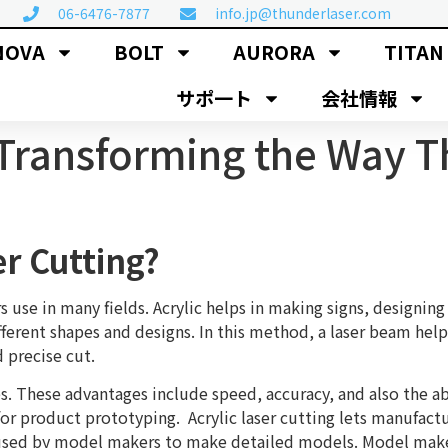
06-6476-7877
info.jp@thunderlaser.com
NOVA
BOLT
AURORA
TITAN
サポ一ト
会社情報
: Transforming the Way 
er Cutting?
s use in many fields. Acrylic helps in making signs, designing 
fferent shapes and designs. In this method, a laser beam help
d precise cut.
es. These advantages include speed, accuracy, and also the a
or product prototyping. Acrylic laser cutting lets manufact
o used by model makers to make detailed models. Model maker