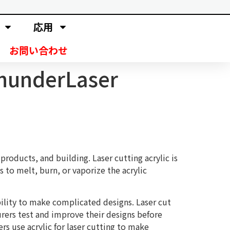
応用
お問い合わせ
ThunderLaser
products, and building. Laser cutting acrylic is
s to melt, burn, or vaporize the acrylic
bility to make complicated designs. Laser cut
urers test and improve their designs before
s use acrylic for laser cutting to make