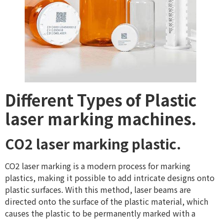
Different Types of Plastic
laser marking machines.
CO2 laser marking plastic.
CO2 laser marking is a modern process for marking
plastics, making it possible to add intricate designs onto
plastic surfaces. With this method, laser beams are
directed onto the surface of the plastic material, which
causes the plastic to be permanently marked with a