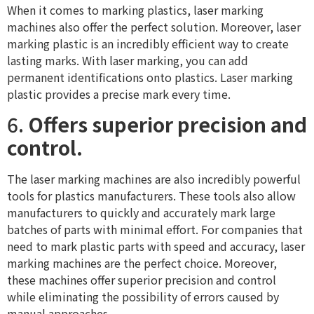
When it comes to marking plastics, laser marking
machines also offer the perfect solution. Moreover, laser
marking plastic is an incredibly efficient way to create
lasting marks. With laser marking, you can add
permanent identifications onto plastics. Laser marking
plastic provides a precise mark every time.
6.
Offers superior precision and
control.
The laser marking machines are also incredibly powerful
tools for plastics manufacturers. These tools also allow
manufacturers to quickly and accurately mark large
batches of parts with minimal effort. For companies that
need to mark plastic parts with speed and accuracy, laser
marking machines are the perfect choice. Moreover,
these machines offer superior precision and control
while eliminating the possibility of errors caused by
manual approaches.