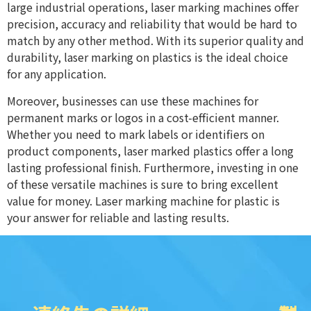
large industrial operations, laser marking machines offer
precision, accuracy and reliability that would be hard to
match by any other method. With its superior quality and
durability, laser marking on plastics is the ideal choice
for any application.
Moreover, businesses can use these machines for
permanent marks or logos in a cost-efficient manner.
Whether you need to mark labels or identifiers on
product components, laser marked plastics offer a long
lasting professional finish. Furthermore, investing in one
of these versatile machines is sure to bring excellent
value for money. Laser marking machine for plastic is
your answer for reliable and lasting results.