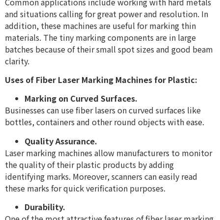
Common applications include working with hard metals
and situations calling for great power and resolution. In
addition, these machines are useful for marking thin
materials. The tiny marking components are in large
batches because of their small spot sizes and good beam
clarity.
Uses of Fiber Laser Marking Machines for Plastic:
Marking on Curved Surfaces.
Businesses can use fiber lasers on curved surfaces like
bottles, containers and other round objects with ease.
Quality Assurance.
Laser marking machines allow manufacturers to monitor
the quality of their plastic products by adding
identifying marks. Moreover, scanners can easily read
these marks for quick verification purposes.
Durability.
One of the most attractive features of fiber laser marking