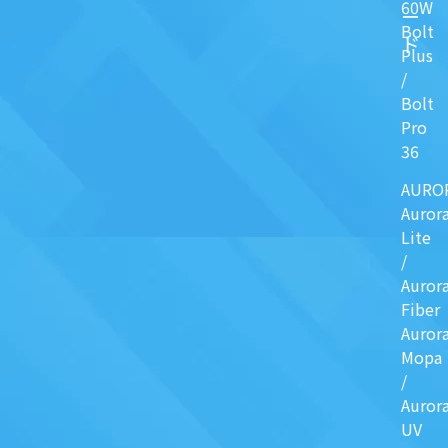
60W
ー
Bolt
ド
Plus
/
Bolt
Pro
36
AURO
Auror
Lite
/
Auror
Fiber
Auror
Mopa
/
Auror
UV