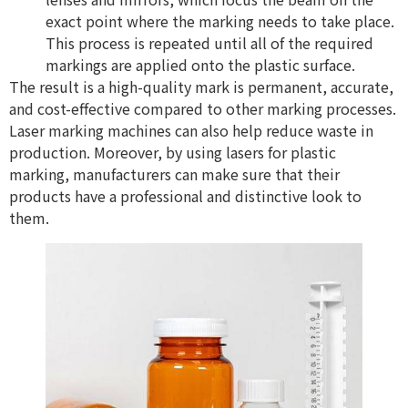
exact point where the marking needs to take place.
This process is repeated until all of the required
markings are applied onto the plastic surface.
The result is a high-quality mark is permanent, accurate,
and cost-effective compared to other marking processes.
Laser marking machines can also help reduce waste in
production. Moreover, by using lasers for plastic
marking, manufacturers can make sure that their
products have a professional and distinctive look to
them.