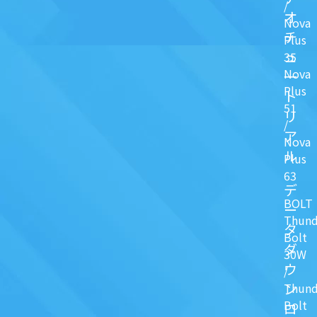
/
オ
Nova
チ
Plus
ュ
35
Nova
一
Plus
ト
51
リ
/
ア
Nova
ル
Plus
63
デ
BOLT
ー
Thund
タ
Bolt
ダ
30W
ウ
/
ン
Thund
Bolt
ロ