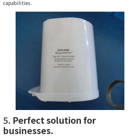
capabilities.
5.
Perfect solution for
businesses.