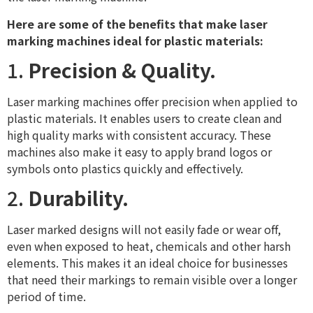
Here are some of the benefits that make laser
marking machines ideal for plastic materials:
1.
Precision & Quality.
Laser marking machines offer precision when applied to
plastic materials. It enables users to create clean and
high quality marks with consistent accuracy. These
machines also make it easy to apply brand logos or
symbols onto plastics quickly and effectively.
2.
Durability.
Laser marked designs will not easily fade or wear off,
even when exposed to heat, chemicals and other harsh
elements. This makes it an ideal choice for businesses
that need their markings to remain visible over a longer
period of time.