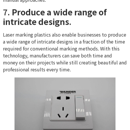
7.
Produce a wide range of
intricate designs
.
Laser marking plastics also enable businesses to produce
a wide range of intricate designs in a fraction of the time
required for conventional marking methods. With this
technology, manufacturers can save both time and
money on their projects while still creating beautiful and
professional results every time.