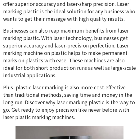
offer superior accuracy and laser-sharp precision. Laser
marking plastic is the ideal solution for any business who
wants to get their message with high quality results.
Businesses can also reap maximum benefits from laser
marking plastic. With laser technology, businesses get
superior accuracy and laser-precision perfection. Laser
marking machine on plastic helps to make permanent
marks on plastics with ease. These machines are also
ideal for both short production runs as well as large-scale
industrial applications.
Plus, plastic laser marking is also more cost-effective
than traditional methods, saving time and money in the
long run. Discover why laser marking plastic is the way to
go. Get ready to enjoy precision like never before with
laser plastic marking machines.