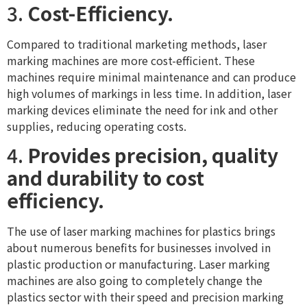
3.
Cost-Efficiency.
Compared to traditional marketing methods, laser
marking machines are more cost-efficient. These
machines require minimal maintenance and can produce
high volumes of markings in less time. In addition, laser
marking devices eliminate the need for ink and other
supplies, reducing operating costs.
4.
Provides precision, quality
and durability to cost
efficiency.
The use of laser marking machines for plastics brings
about numerous benefits for businesses involved in
plastic production or manufacturing. Laser marking
machines are also going to completely change the
plastics sector with their speed and precision marking