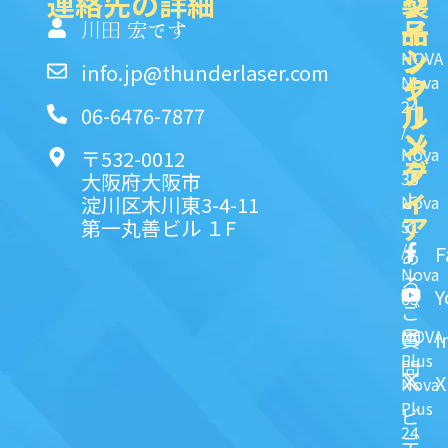
連絡先の詳細
製
ク
ソ
品
イ
一
川田 宏です
ッ
シ
NOVA
info.jp@thunderlaser.com
ク
ャ
Nova
24
リ
ル
06-6476-7877
/
ン
メ
Nova
〒532-0012
ク
デ
35
大阪府大阪市
ィ
よ
淀川区木川東3-4-11
Nova
ア
第一丸善ビル １F
51
く
/
F
あ
Nova
る
Y
63
ご
NOVA
I
質
Plus
問
X
Nova
Plus
ビ
24
デ