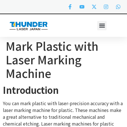
Mark Plastic with
Laser Marking
Machine
Introduction
You can mark plastic with laser-precision accuracy with a
laser marking machine for plastic. These machines make
a great alternative to traditional mechanical and
chemical etching. Laser marking machines for plastic