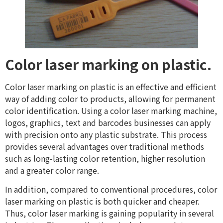
Color laser marking on plastic.
Color laser marking on plastic is an effective and efficient
way of adding color to products, allowing for permanent
color identification. Using a color laser marking machine,
logos, graphics, text and barcodes businesses can apply
with precision onto any plastic substrate. This process
provides several advantages over traditional methods
such as long-lasting color retention, higher resolution
and a greater color range.
In addition, compared to conventional procedures, color
laser marking on plastic is both quicker and cheaper.
Thus, color laser marking is gaining popularity in several