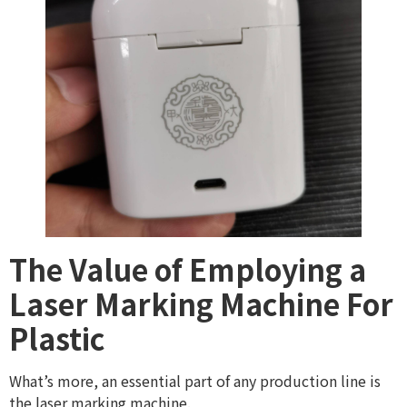
The Value of Employing a
Laser Marking Machine For
Plastic
What’s more, an essential part of any production line is
the laser marking machine.