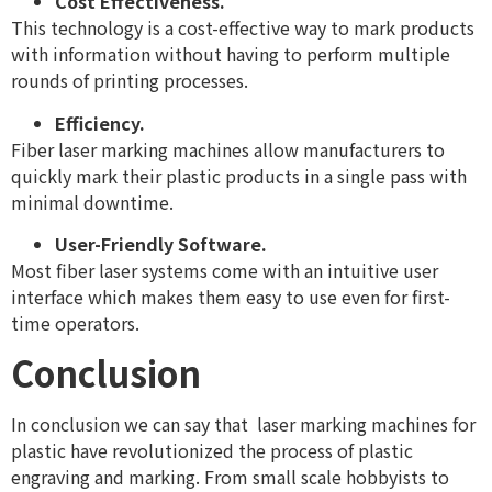
Cost Effectiveness.
This technology is a cost-effective way to mark products
with information without having to perform multiple
rounds of printing processes.
Efficiency.
Fiber laser marking machines allow manufacturers to
quickly mark their plastic products in a single pass with
minimal downtime.
User-Friendly Software.
Most fiber laser systems come with an intuitive user
interface which makes them easy to use even for first-
time operators.
Conclusion
In conclusion we can say that laser marking machines for
plastic have revolutionized the process of plastic
engraving and marking. From small scale hobbyists to