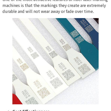
machines is that the markings they create are extremely
durable and will not wear away or fade over time.