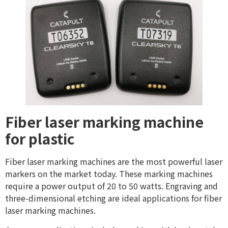
Fiber laser marking machine
for plastic
Fiber laser marking machines are the most powerful laser
markers on the market today. These marking machines
require a power output of 20 to 50 watts. Engraving and
three-dimensional etching are ideal applications for fiber
laser marking machines.