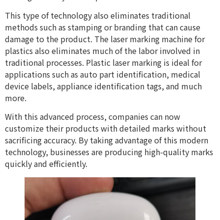
This type of technology also eliminates traditional
methods such as stamping or branding that can cause
damage to the product. The laser marking machine for
plastics also eliminates much of the labor involved in
traditional processes. Plastic laser marking is ideal for
applications such as auto part identification, medical
device labels, appliance identification tags, and much
more.
With this advanced process, companies can now
customize their products with detailed marks without
sacrificing accuracy. By taking advantage of this modern
technology, businesses are producing high-quality marks
quickly and efficiently.