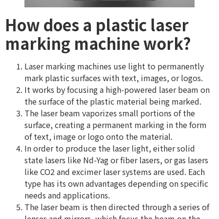
How does a plastic laser
marking machine work?
Laser marking machines use light to permanently
mark plastic surfaces with text, images, or logos.
It works by focusing a high-powered laser beam on
the surface of the plastic material being marked.
The laser beam vaporizes small portions of the
surface, creating a permanent marking in the form
of text, image or logo onto the material.
In order to produce the laser light, either solid
state lasers like Nd-Yag or fiber lasers, or gas lasers
like CO2 and excimer laser systems are used. Each
type has its own advantages depending on specific
needs and applications.
The laser beam is then directed through a series of
lenses and mirrors, which focus the beam on the