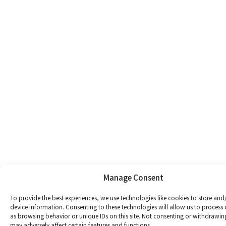
Manage Consent
To provide the best experiences, we use technologies like cookies to store and
device information. Consenting to these technologies will allow us to process
as browsing behavior or unique IDs on this site. Not consenting or withdrawin
may adversely affect certain features and functions.