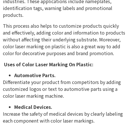
industries. These applications include nameplates,
identification tags, warning labels and promotional
products.
This process also helps to customize products quickly
and effectively, adding color and information to products
without affecting their underlying substrate. Moreover,
color laser marking on plastic is also a great way to add
color for decorative purposes and brand promotion.
Uses of Color Laser Marking On Plastic:
Automotive Parts.
Differentiate your product from competitors by adding
customized logos or text to automotive parts using a
color laser marking machine.
Medical Devices.
Increase the safety of medical devices by clearly labeling
each component with color laser markings.