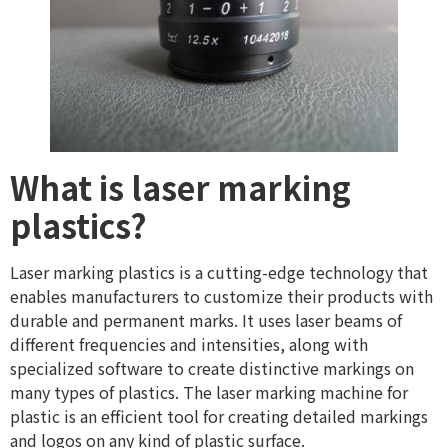
What is laser marking
plastics?
Laser marking plastics is a cutting-edge technology that
enables manufacturers to customize their products with
durable and permanent marks. It uses laser beams of
different frequencies and intensities, along with
specialized software to create distinctive markings on
many types of plastics. The laser marking machine for
plastic is an efficient tool for creating detailed markings
and logos on any kind of plastic surface.