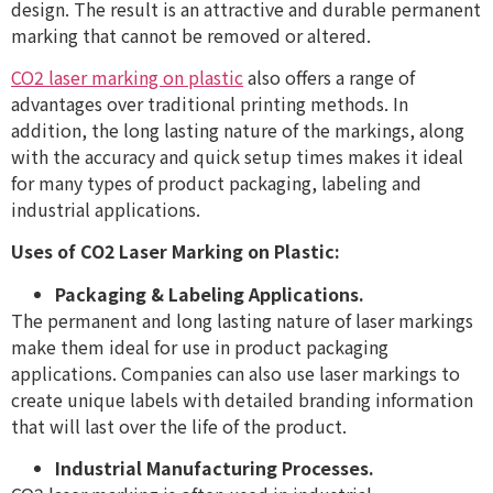
design. The result is an attractive and durable permanent
marking that cannot be removed or altered.
CO2 laser marking on plastic
also offers a range of
advantages over traditional printing methods. In
addition, the long lasting nature of the markings, along
with the accuracy and quick setup times makes it ideal
for many types of product packaging, labeling and
industrial applications.
Uses of CO2 Laser Marking on Plastic:
Packaging & Labeling Applications.
The permanent and long lasting nature of laser markings
make them ideal for use in product packaging
applications. Companies can also use laser markings to
create unique labels with detailed branding information
that will last over the life of the product.
Industrial Manufacturing Processes.