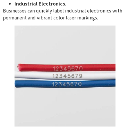
Industrial Electronics.
Businesses can quickly label industrial electronics with
permanent and vibrant color laser markings.