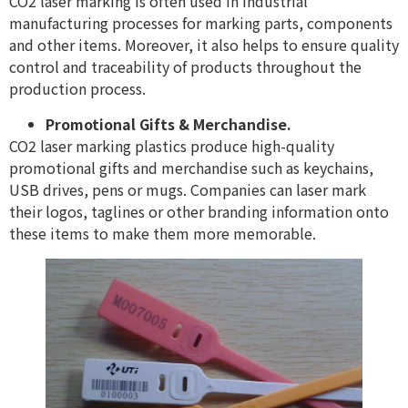
CO2 laser marking is often used in industrial
manufacturing processes for marking parts, components
and other items. Moreover, it also helps to ensure quality
control and traceability of products throughout the
production process.
Promotional Gifts & Merchandise.
CO2 laser marking plastics produce high-quality
promotional gifts and merchandise such as keychains,
USB drives, pens or mugs. Companies can laser mark
their logos, taglines or other branding information onto
these items to make them more memorable.