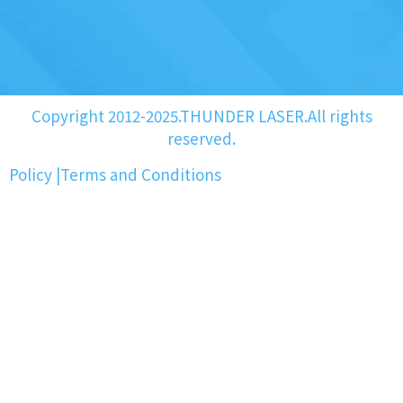
Copyright 2012-2025.THUNDER LASER.All rights
reserved.
Policy
|
Terms and Conditions