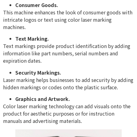
Consumer Goods.
This machine enhances the look of consumer goods with
intricate logos or text using color laser marking
machines.
Text Marking.
Text markings provide product identification by adding
information like part numbers, serial numbers and
expiration dates.
Security Markings.
Laser marking helps businesses to add security by adding
hidden markings or codes onto the plastic surface.
Graphics and Artwork.
Color laser marking technology can add visuals onto the
product for aesthetic purposes or for instruction
manuals and advertising materials.