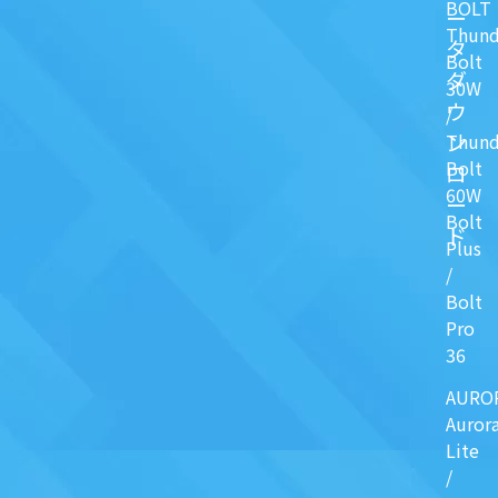
BOLT
ー
Thund
タ
Bolt
ダ
30W
ウ
/
ン
Thund
Bolt
ロ
60W
ー
Bolt
ド
Plus
/
Bolt
Pro
36
AURO
Auror
Lite
/