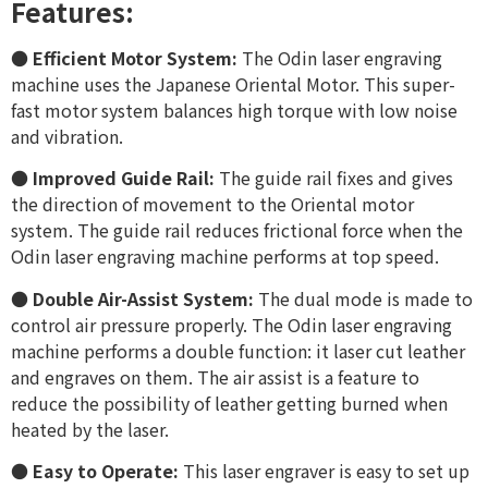
Features:
●
Efficient Motor System:
The Odin laser engraving
machine uses the Japanese Oriental Motor. This super-
fast motor system balances high torque with low noise
and vibration.
●
Improved Guide Rail:
The guide rail fixes and gives
the direction of movement to the Oriental motor
system. The guide rail reduces frictional force when the
Odin laser engraving machine performs at top speed.
●
Double Air-Assist System:
The dual mode is made to
control air pressure properly. The Odin laser engraving
machine performs a double function: it laser cut leather
and engraves on them. The air assist is a feature to
reduce the possibility of leather getting burned when
heated by the laser.
●
Easy to Operate:
This laser engraver is easy to set up