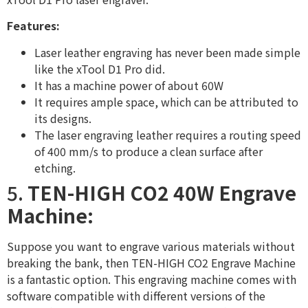
Features:
Laser leather engraving has never been made simple
like the xTool D1 Pro did.
It has a machine power of about 60W
It requires ample space, which can be attributed to
its designs.
The laser engraving leather requires a routing speed
of 400 mm/s to produce a clean surface after
etching.
5.
TEN-HIGH CO2 40W Engrave
Machine:
Suppose you want to engrave various materials without
breaking the bank, then TEN-HIGH CO2 Engrave Machine
is a fantastic option. This engraving machine comes with
software compatible with different versions of the