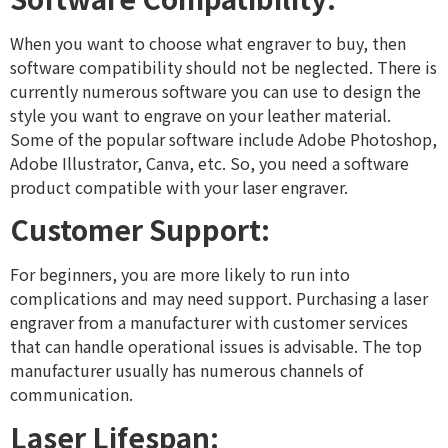
When you want to choose what engraver to buy, then
software compatibility should not be neglected. There is
currently numerous software you can use to design the
style you want to engrave on your leather material.
Some of the popular software include Adobe Photoshop,
Adobe Illustrator, Canva, etc. So, you need a software
product compatible with your laser engraver.
Customer Support:
For beginners, you are more likely to run into
complications and may need support. Purchasing a laser
engraver from a manufacturer with customer services
that can handle operational issues is advisable. The top
manufacturer usually has numerous channels of
communication.
Laser Lifespan: