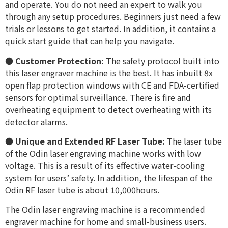
and operate. You do not need an expert to walk you
through any setup procedures. Beginners just need a few
trials or lessons to get started. In addition, it contains a
quick start guide that can help you navigate.
●
Customer Protection:
The safety protocol built into
this laser engraver machine is the best. It has inbuilt 8x
open flap protection windows with CE and FDA-certified
sensors for optimal surveillance. There is fire and
overheating equipment to detect overheating with its
detector alarms.
●
Unique and Extended RF Laser Tube:
The laser tube
of the Odin laser engraving machine works with low
voltage. This is a result of its effective water-cooling
system for users’ safety. In addition, the lifespan of the
Odin RF laser tube is about 10,000hours.
The Odin laser engraving machine is a recommended
engraver machine for home and small-business users.