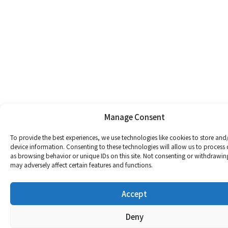
Manage Consent
To provide the best experiences, we use technologies like cookies to store and
device information. Consenting to these technologies will allow us to process
as browsing behavior or unique IDs on this site. Not consenting or withdrawin
may adversely affect certain features and functions.
Accept
Deny