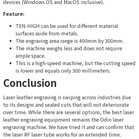
devices (Windows OS and MacOS inclusive).
Feature:
TEN-HIGH can be used for different material
surfaces aside from metals.
The engraving area range is 400mm by 300mm.
The machine weighs less and does not require
ample space.
This is a high-speed machine, but the cutting speed
is lower and equals only 300 millimeters.
Conclusion
Laser leather engraving is swiping across industries due
to its designs and sealed cuts that will not deteriorate
over time. While there are several options, the best laser
leather engraving equipment remains the Odin laser
engraving machine. We have tried it and can confirm that
the laser RF laser tube works for an extended time.