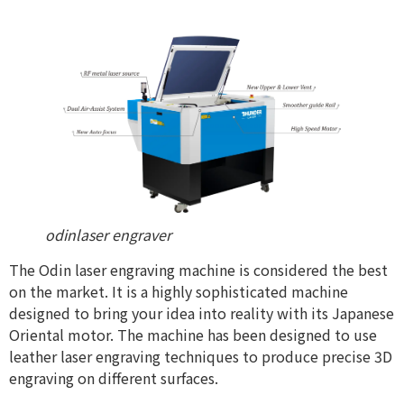
odinlaser engraver
The Odin laser engraving machine is considered the best
on the market. It is a highly sophisticated machine
designed to bring your idea into reality with its Japanese
Oriental motor. The machine has been designed to use
leather laser engraving techniques to produce precise 3D
engraving on different surfaces.