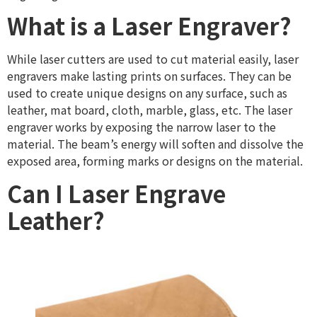
What is a Laser Engraver?
While laser cutters are used to cut material easily, laser
engravers make lasting prints on surfaces. They can be
used to create unique designs on any surface, such as
leather, mat board, cloth, marble, glass, etc. The laser
engraver works by exposing the narrow laser to the
material. The beam’s energy will soften and dissolve the
exposed area, forming marks or designs on the material.
Can I Laser Engrave
Leather?