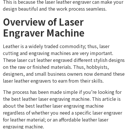
This is because the laser leather engraver can make your
design beautiful and the work process seamless.
Overview of Laser
Engraver Machine
Leather is a widely traded commodity; thus, laser
cutting and engraving machines are very important.
These laser cut leather engraved different stylish designs
on the raw or finished materials. Thus, hobbyists,
designers, and small business owners now demand these
laser leather engravers to earn from their skills.
The process has been made simple if you’re looking for
the best leather laser engraving machine. This article is
about the best leather laser engraving machine
regardless of whether you need a specific laser engraver
for leather material; or an affordable leather laser
engraving machine.