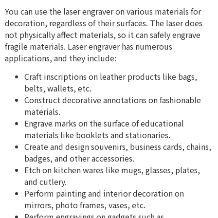
You can use the laser engraver on various materials for
decoration, regardless of their surfaces. The laser does
not physically affect materials, so it can safely engrave
fragile materials. Laser engraver has numerous
applications, and they include:
Craft inscriptions on leather products like bags,
belts, wallets, etc.
Construct decorative annotations on fashionable
materials.
Engrave marks on the surface of educational
materials like booklets and stationaries.
Create and design souvenirs, business cards, chains,
badges, and other accessories.
Etch on kitchen wares like mugs, glasses, plates,
and cutlery.
Perform painting and interior decoration on
mirrors, photo frames, vases, etc.
​​Perform engravings on gadgets such as