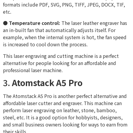
formats include PDF, SVG, PNG, TIFF, JPEG, DOCX, TIF,
etc.
●
Temperature control:
The laser leather engraver has
an in-built fan that automatically adjusts itself. For
example, when the internal system is hot, the fan speed
is increased to cool down the process.
This laser engraving and cutting machine is a perfect
alternative for people looking for an affordable and
professional laser machine.
3.
Atomstack A5 Pro
The Atomstack A5 Pro is another perfect alternative and
affordable laser cutter and engraver. This machine can
perform laser engraving on leather, stone, bamboo,
steel, etc. It is a good option for hobbyists, designers,
and small business owners looking for ways to earn from
their skills.