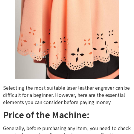
Selecting the most suitable laser leather engraver can be
difficult for a beginner. However, here are the essential
elements you can consider before paying money.
Price of the Machine:
Generally, before purchasing any item, you need to check