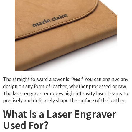
The straight forward answer is “
Yes
.” You can engrave any
design on any form of leather, whether processed or raw.
The laser engraver employs high-intensity laser beams to
precisely and delicately shape the surface of the leather.
What is a Laser Engraver
Used For?