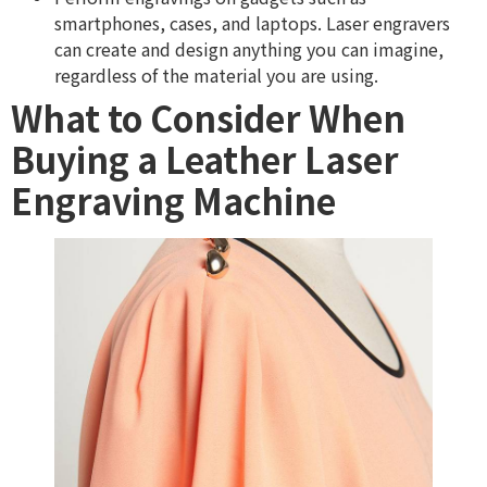
smartphones, cases, and laptops. Laser engravers
can create and design anything you can imagine,
regardless of the material you are using.
What to Consider When
Buying a Leather Laser
Engraving Machine