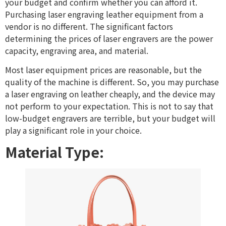
your budget and confirm whether you can afford it.
Purchasing laser engraving leather equipment from a
vendor is no different. The significant factors
determining the prices of laser engravers are the power
capacity, engraving area, and material.
Most laser equipment prices are reasonable, but the
quality of the machine is different. So, you may purchase
a laser engraving on leather cheaply, and the device may
not perform to your expectation. This is not to say that
low-budget engravers are terrible, but your budget will
play a significant role in your choice.
Material Type: