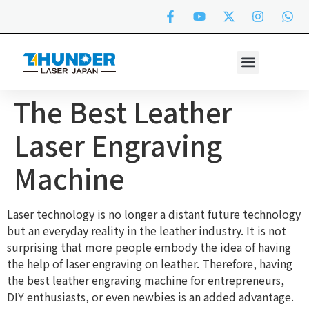
The Best Leather
Laser Engraving
Machine
Laser technology is no longer a distant future technology
but an everyday reality in the leather industry. It is not
surprising that more people embody the idea of having
the help of laser engraving on leather. Therefore, having
the best leather engraving machine for entrepreneurs,
DIY enthusiasts, or even newbies is an added advantage.