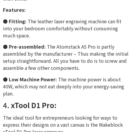
Features:
●
Fitting:
The leather laser engraving machine can fit
into your bedroom comfortably without consuming
much space.
●
Pre-assembled:
The Atomstack A5 Pro is partly
assembled by the manufacturer – Thus making the initial
setup straightforward. All you have to do is to screw and
assemble a few other components.
●
Low Machine Power:
The machine power is about
40W, which may not eat deeply into your energy-saving
plan.
4.
xTool D1 Pro:
The ideal tool for entrepreneurs looking for ways to
express their designs on a vast canvas is the Makeblock
xTool D1 Pro laser engraver.