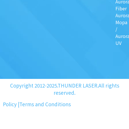
Auror
Fiber
Auror
Mopa
/
Auror
UV
Copyright 2012-2025.THUNDER LASER.All rights
reserved.
Policy
|
Terms and Conditions