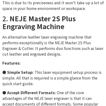
This is due to its preciseness and it won’t take up a lot of
space in your home environment or workspace.
2.
NEJE Master 2S Plus
Engraving Machine
An alternative leather laser engraving machine that
performs exceptionally is the NEJE Master 2S Plus
Engraver & Cutter. It performs duo functions such as laser
cut leather and engraved designs.
Features:
●
Simple Setup:
This laser equipment setup process is
simple. All that is required is a simple glance from the
quick start guide.
●
Accept Different Formats:
One of the core
advantages of the NEJE laser engraver is that it can
accept documents of different formats. Some popular