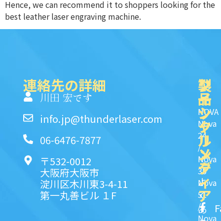
Hence, we can recommend it to shoppers looking for the
best leather laser engraving machine.
連絡先の詳細
製
ク
ソ
品
イ
一
川田 宏です
ッ
シ
NOVA
info.jp@thunderlaser.com
ク
ャ
Nova
24
リ
ル
06-6476-7877
/
ン
メ
Nova
〒532-0012
ク
デ
35
大阪府大阪市
ィ
よ
淀川区木川東3-4-11
Nova
ア
第一丸善ビル １F
51
く
/
F
あ
Nova