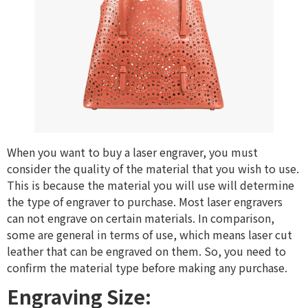
When you want to buy a laser engraver, you must
consider the quality of the material that you wish to use.
This is because the material you will use will determine
the type of engraver to purchase. Most laser engravers
can not engrave on certain materials. In comparison,
some are general in terms of use, which means laser cut
leather that can be engraved on them. So, you need to
confirm the material type before making any purchase.
Engraving Size: