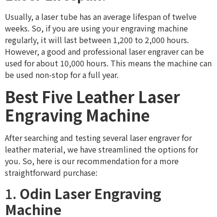
Usually, a laser tube has an average lifespan of twelve
weeks. So, if you are using your engraving machine
regularly, it will last between 1,200 to 2,000 hours.
However, a good and professional laser engraver can be
used for about 10,000 hours. This means the machine can
be used non-stop for a full year.
Best Five Leather Laser
Engraving Machine
After searching and testing several laser engraver for
leather material, we have streamlined the options for
you. So, here is our recommendation for a more
straightforward purchase:
1.
Odin Laser Engraving
Machine