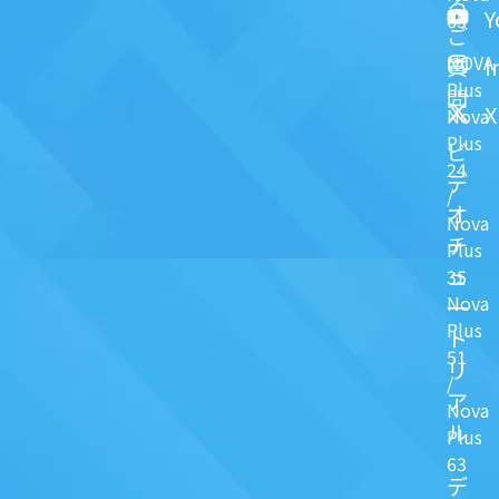
る
Y
63
ご
NOVA
I
質
Plus
問
X
Nova
Plus
ビ
24
デ
/
オ
Nova
チ
Plus
ュ
35
Nova
一
Plus
ト
51
リ
/
ア
Nova
ル
Plus
63
デ