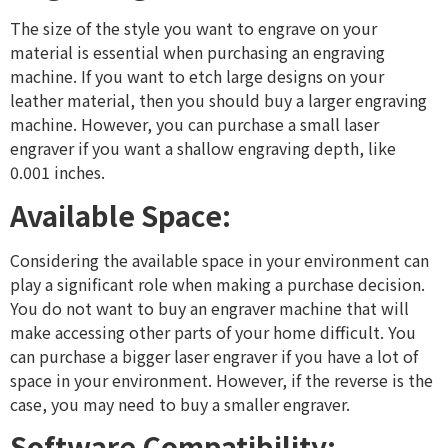
The size of the style you want to engrave on your
material is essential when purchasing an engraving
machine. If you want to etch large designs on your
leather material, then you should buy a larger engraving
machine. However, you can purchase a small laser
engraver if you want a shallow engraving depth, like
0.001 inches.
Available Space:
Considering the available space in your environment can
play a significant role when making a purchase decision.
You do not want to buy an engraver machine that will
make accessing other parts of your home difficult. You
can purchase a bigger laser engraver if you have a lot of
space in your environment. However, if the reverse is the
case, you may need to buy a smaller engraver.
Software Compatibility: