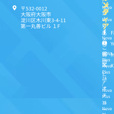
/
ン
メ
Nova
〒532-0012
ク
デ
35
大阪府大阪市
ィ
よ
淀川区木川東3-4-11
Nova
ア
第一丸善ビル １F
51
く
/
F
あ
Nova
る
Y
63
ご
NOVA
I
質
Plus
問
X
Nova
Plus
ビ
24
デ
/
オ
Nova
チ
Plus
ュ
35
Nova
一