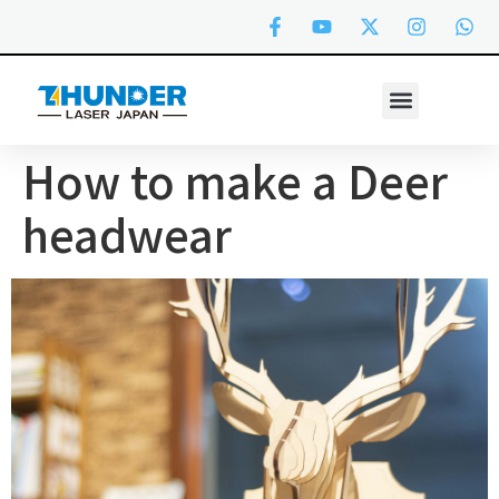
How to make a Deer
headwear