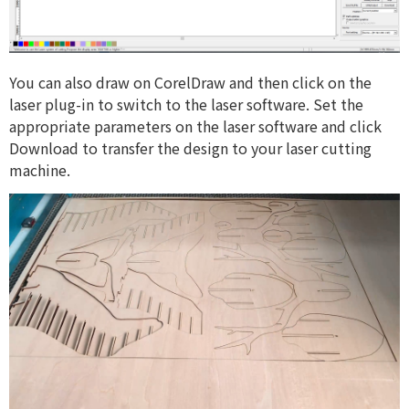
You can also draw on CorelDraw and then click on the
laser plug-in to switch to the laser software. Set the
appropriate parameters on the laser software and click
Download to transfer the design to your laser cutting
machine.