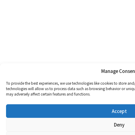
Manage Consen
To provide the best experiences, we use technologies like cookies to store and
technologies will allow us to process data such as browsing behavior or uniqu
may adversely affect certain features and functions.
Accept
Deny