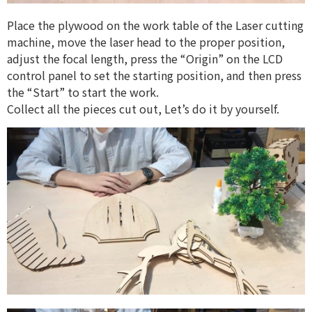
Place the plywood on the work table of the Laser cutting
machine, move the laser head to the proper position,
adjust the focal length, press the “Origin” on the LCD
control panel to set the starting position, and then press
the “Start” to start the work.
Collect all the pieces cut out, Let’s do it by yourself.