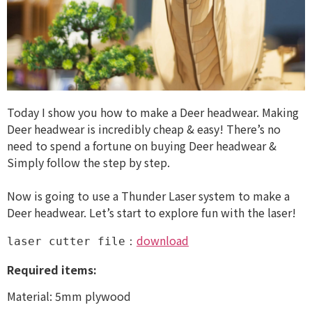
Today I show you how to make a Deer headwear. Making
Deer headwear is incredibly cheap & easy! There’s no
need to spend a fortune on buying Deer headwear &
Simply follow the step by step.
Now is going to use a Thunder Laser system to make a
Deer headwear. Let’s start to explore fun with the laser!
download
laser cutter file：
Required items:
Material: 5mm plywood