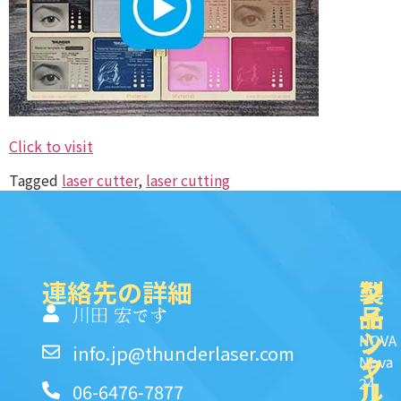
Click to visit
Tagged
laser cutter
,
laser cutting
連絡先の詳細
製
ク
ソ
品
イ
一
川田 宏です
ッ
シ
NOVA
info.jp@thunderlaser.com
ク
ャ
Nova
24
リ
ル
06-6476-7877