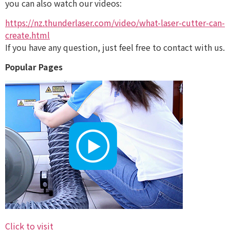
you can also watch our videos:
https://nz.thunderlaser.com/video/what-laser-cutter-can-
create.html
If you have any question, just feel free to contact with us.
Popular Pages
Click to visit