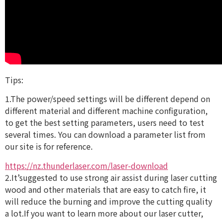
Tips:
1.The power/speed settings will be different depend on
different material and different machine configuration,
to get the best setting parameters, users need to test
several times. You can download a parameter list from
our site is for reference.
https://nz.thunderlaser.com/laser-download
2.It’suggested to use strong air assist during laser cutting
wood and other materials that are easy to catch fire, it
will reduce the burning and improve the cutting quality
a lot.If you want to learn more about our laser cutter,