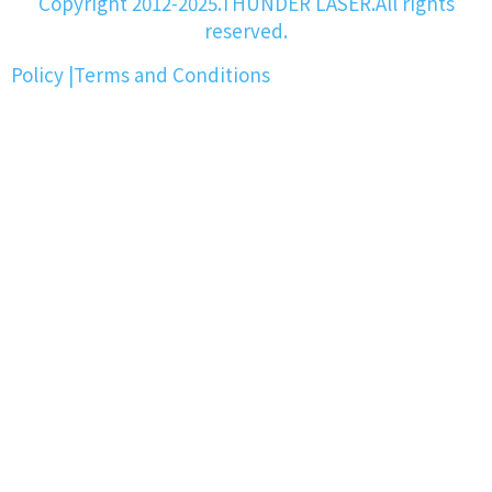
Copyright 2012-2025.THUNDER LASER.All rights
reserved.
Policy
|
Terms and Conditions