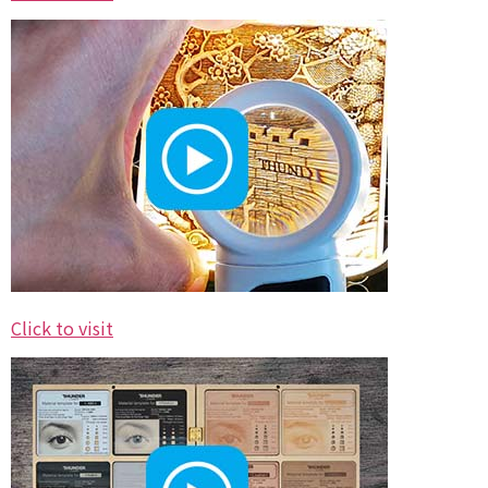
Click to visit