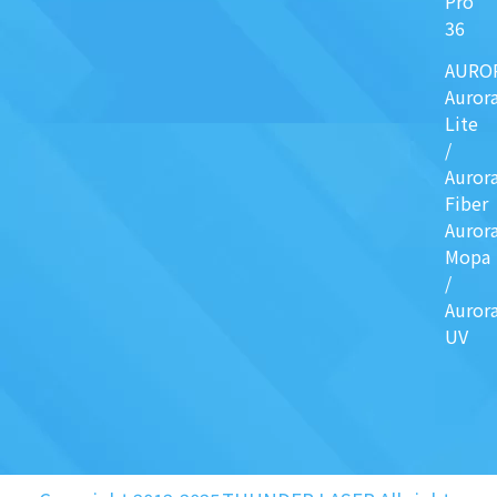
Pro
36
AURO
Auror
Lite
/
Auror
Fiber
Auror
Mopa
/
Auror
UV