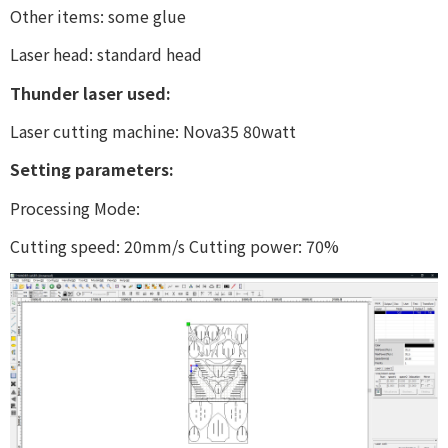
Other items: some glue
Laser head: standard head
Thunder laser used:
Laser cutting machine: Nova35 80watt
Setting parameters:
Processing Mode:
Cutting speed: 20mm/s Cutting power: 70%