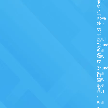
Plus
ト
51
リ
/
ア
Nova
ル
Plus
63
デ
BOLT
ー
Thund
タ
Bolt
ダ
30W
ウ
/
ン
Thund
Bolt
ロ
60W
ー
Bolt
ド
Plus
/
Bolt