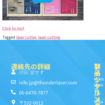
Click to visit
Tagged
laser cutter
,
laser cutting
連絡先の詳細
製
ク
ソ
品
イ
一
川田 宏です
ッ
シ
NOVA
info.jp@thunderlaser.com
ク
ャ
Nova
24
リ
ル
06-6476-7877
/
ン
メ
Nova
〒532-0012