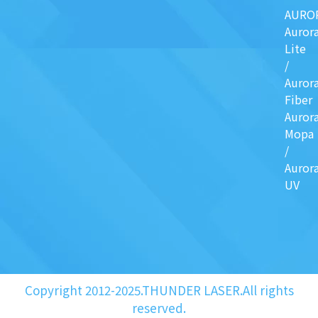
AURO
Auror
Lite
/
Auror
Fiber
Auror
Mopa
/
Auror
UV
Copyright 2012-2025.THUNDER LASER.All rights
reserved.