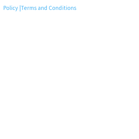
Policy
|
Terms and Conditions