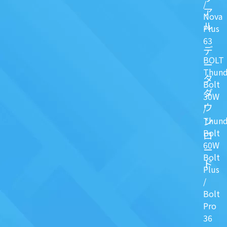
/
ア
Nova
ル
Plus
63
デ
BOLT
ー
Thund
タ
Bolt
ダ
30W
ウ
/
ン
Thund
Bolt
ロ
60W
ー
Bolt
ド
Plus
/
Bolt
Pro
36