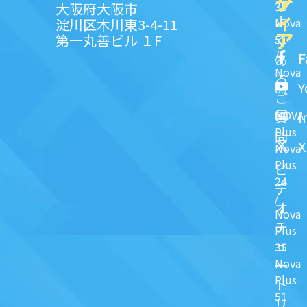
ク
デ
35
大阪府大阪市
ィ
よ
淀川区木川東3-4-11
Nova
ア
第一丸善ビル １F
51
く
/
F
あ
Nova
る
Y
63
ご
NOVA
I
質
Plus
問
X
Nova
Plus
ビ
24
デ
/
オ
Nova
チ
Plus
ュ
35
Nova
一
Plus
ト
51
リ