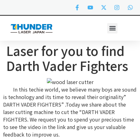
Laser for you to find
Darth Vader Fighters
In this techie world, we believe many boys are sound
is technology and its time to reveal their originality”
DARTH VADER FIGHTERS” .Today we share about the
laser cutting machine to cut the “DARTH VADER
FIGHTERS. We request you to spend your precious time
to see the video in the link and give us your valuable
feedback to improve us.