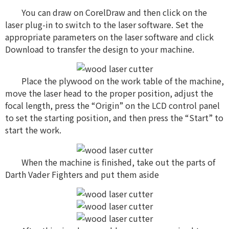
You can draw on CorelDraw and then click on the
laser plug-in to switch to the laser software. Set the
appropriate parameters on the laser software and click
Download to transfer the design to your machine.
Place the plywood on the work table of the machine,
move the laser head to the proper position, adjust the
focal length, press the “Origin” on the LCD control panel
to set the starting position, and then press the “Start” to
start the work.
When the machine is finished, take out the parts of
Darth Vader Fighters and put them aside