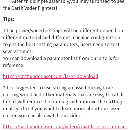
After this simple assembly,you may surprised to see
the Darth Vader Fighters!
Tips:
1.The power/speed settings will be different depend on
different material and different machine configuration,
to get the best setting parameters, users need to test
several times.
You can download a parameter list from our site is for
reference.
https://nz.thunderlaser.com/laser-download
2.It’s suggested to use strong air assist during laser
cutting wood and other materials that are easy to catch
fire, it will reduce the burning and improve the cutting
quality a lot.If you want to learn more about our laser
cutter, you can also watch our videos:
https://nz.thunderlaser.com/video/what-laser-cutter-can-