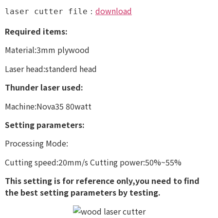
download
laser cutter file：
Required items:
Material:3mm plywood
Laser head:standerd head
Thunder laser used:
Machine:Nova35 80watt
Setting parameters:
Processing Mode:
Cutting speed:20mm/s Cutting power:50%~55%
This setting is for reference only,you need to find
the best setting parameters by testing.