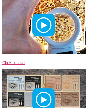
Click to visit