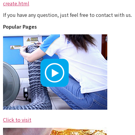
create.html
If you have any question, just feel free to contact with us.
Popular Pages
Click to visit