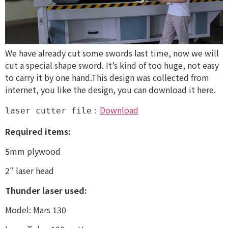
We have already cut some swords last time, now we will
cut a special shape sword. It’s kind of too huge, not easy
to carry it by one hand.This design was collected from
internet, you like the design, you can download it here.
Download
laser cutter file：
Required items:
5mm plywood
2″ laser head
Thunder laser used:
Model: Mars 130