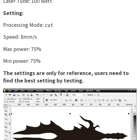
Laser Tube: 100 watt
Setting:
Processing Mode: cut
Speed: 8mm/s
Max power: 75%
Min power: 75%
The settings are only for reference, users need to
find the best setting by testing.