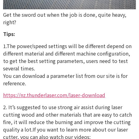
Get the sword out when the job is done, quite heavy,
right?
Tips:
1.The power/speed settings will be different depend on
different material and different machine configuration,
to get the best setting parameters, users need to test
several times.
You can download a parameter list from our site is for
reference.
https://nz.thunderlaser.com/laser-download
2. It’s suggested to use strong air assist during laser
cutting wood and other materials that are easy to catch
fire, it will reduce the burning and improve the cutting
quality a lot.If you want to learn more about our laser
cutter, you can also watch our videos: