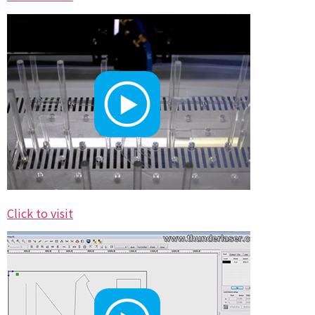
Click to visit