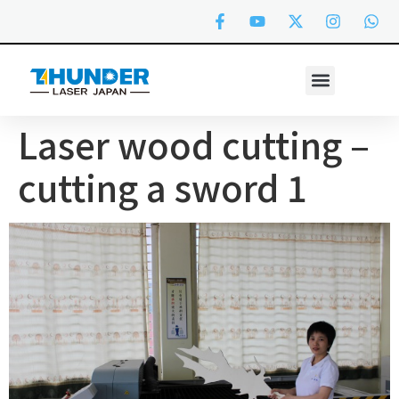
Laser wood cutting –
cutting a sword 1