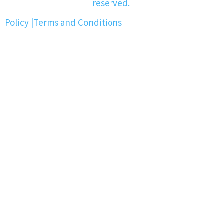
reserved.
Policy
|
Terms and Conditions