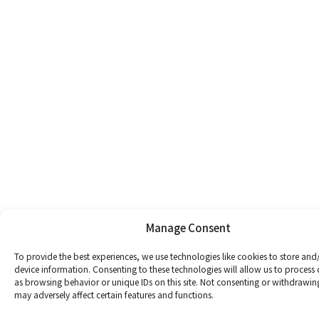
Manage Consent
To provide the best experiences, we use technologies like cookies to store and
device information. Consenting to these technologies will allow us to process
as browsing behavior or unique IDs on this site. Not consenting or withdrawin
may adversely affect certain features and functions.