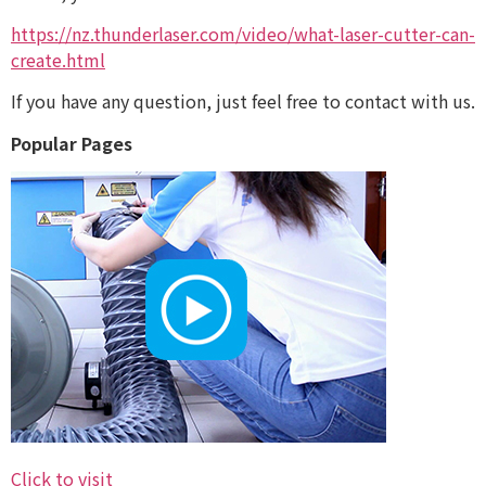
https://nz.thunderlaser.com/video/what-laser-cutter-can-
create.html
If you have any question, just feel free to contact with us.
Popular Pages
Click to visit