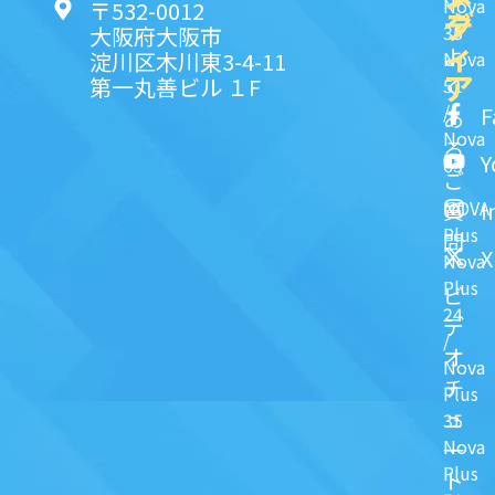
Nova
〒532-0012
ク
デ
35
大阪府大阪市
ィ
よ
淀川区木川東3-4-11
Nova
ア
第一丸善ビル １F
51
く
/
F
あ
Nova
る
Y
63
ご
NOVA
I
質
Plus
問
X
Nova
Plus
ビ
24
デ
/
オ
Nova
チ
Plus
ュ
35
Nova
一
Plus
ト