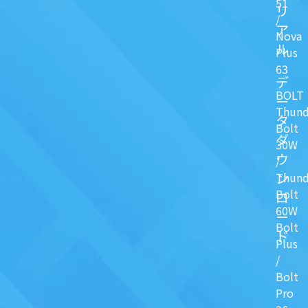
51
リ
/
ア
Nova
ル
Plus
63
デ
BOLT
ー
Thund
タ
Bolt
ダ
30W
ウ
/
ン
Thund
Bolt
ロ
60W
ー
Bolt
ド
Plus
/
Bolt
Pro