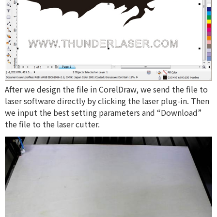
After we design the file in CorelDraw, we send the file to
laser software directly by clicking the laser plug-in. Then
we input the best setting parameters and “Download”
the file to the laser cutter.