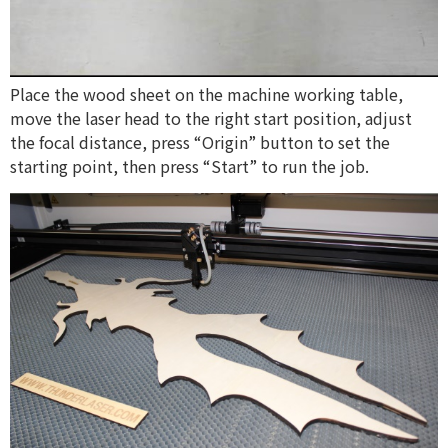
Place the wood sheet on the machine working table,
move the laser head to the right start position, adjust
the focal distance, press “Origin” button to set the
starting point, then press “Start” to run the job.