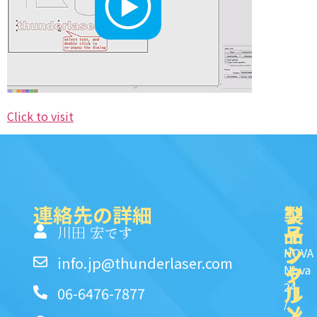
Click to visit
連絡先の詳細
製
ク
ソ
品
イ
一
川田 宏です
ッ
シ
NOVA
info.jp@thunderlaser.com
ク
ャ
Nova
24
リ
ル
06-6476-7877
/
ン
メ