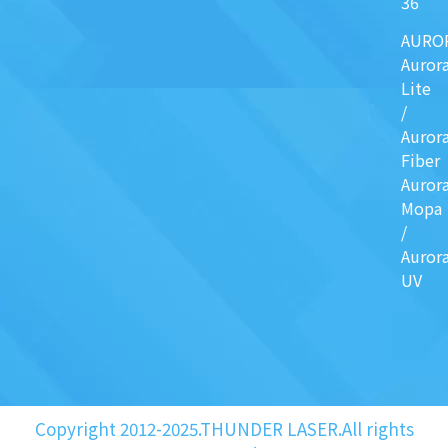
36
AURO
Auror
Lite
/
Auror
Fiber
Auror
Mopa
/
Auror
UV
Copyright 2012-2025.THUNDER LASER.All rights