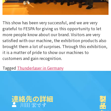
This show has been very successful, and we are very
grateful to FESPA for giving us this opportunity to let
more people know about our brand. Visitors are very
satisfied with our machine, the exhibition products also
brought them a lot of surprises. Through this exhibition,
it is a matter of pride to show our machines to
customers and gain recognition.
Tagged
Thunderlaser in Germany
連絡先の詳細
製
ク
ソ
品
イ
一
川田 宏です