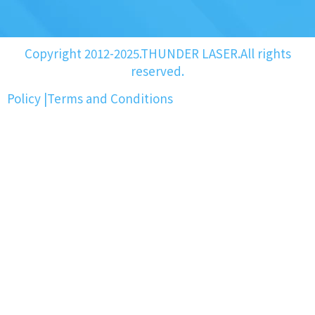
Copyright 2012-2025.THUNDER LASER.All rights
reserved.
Policy
|
Terms and Conditions