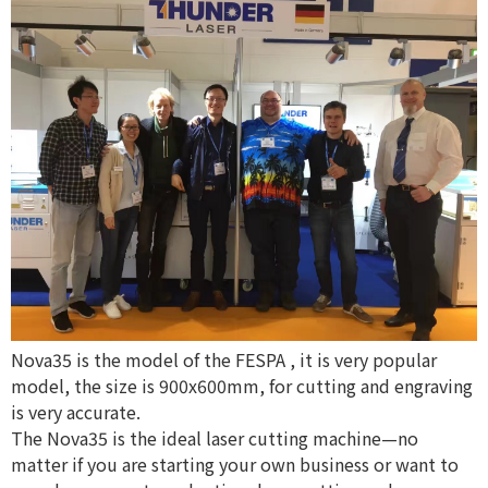
Nova35 is the model of the
FESPA
, it is very popular
model, the size is 900x600mm, for cutting and engraving
is very accurate.
The Nova35 is the ideal laser cutting machine—no
matter if you are starting your own business or want to