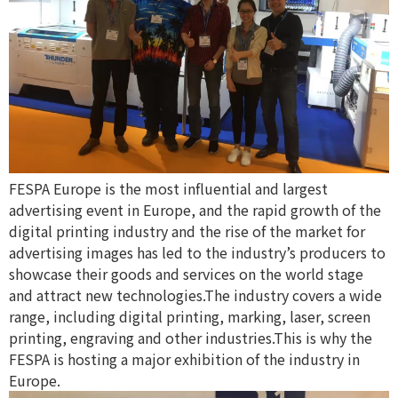
FESPA Europe is the most influential and largest
advertising event in Europe, and the rapid growth of the
digital printing industry and the rise of the market for
advertising images has led to the industry’s producers to
showcase their goods and services on the world stage
and attract new technologies.The industry covers a wide
range, including digital printing, marking, laser, screen
printing, engraving and other industries.This is why the
FESPA is hosting a major exhibition of the industry in
Europe.