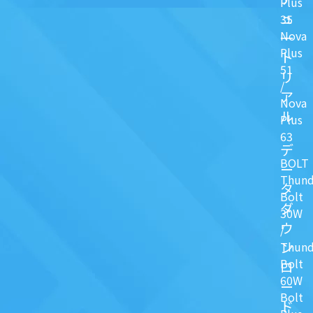
Plus
ュ
35
Nova
一
Plus
ト
51
リ
/
ア
Nova
ル
Plus
63
デ
BOLT
ー
Thund
タ
Bolt
ダ
30W
ウ
/
ン
Thund
Bolt
ロ
60W
ー
Bolt
ド