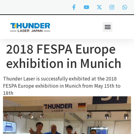
2018 FESPA Europe
exhibition in Munich
Thunder Laser is successfully exhibited at the 2018
FESPA Europe exhibition in Munich from May 15th to
18th