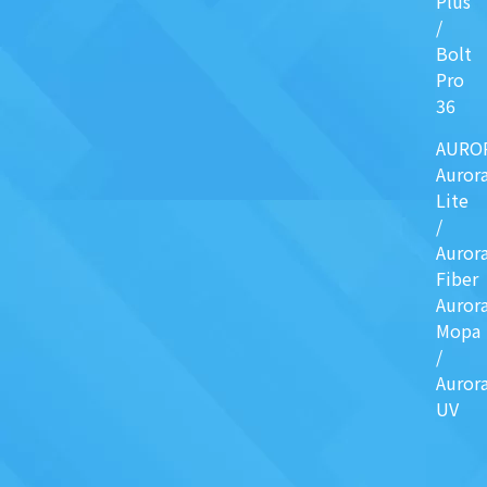
Plus
/
Bolt
Pro
36
AURO
Auror
Lite
/
Auror
Fiber
Auror
Mopa
/
Auror
UV