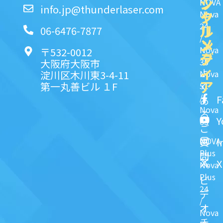
ッ
シ
NOVA
info.jp@thunderlaser.com
ク
ャ
Nova
24
リ
ル
06-6476-7877
/
ン
メ
Nova
〒532-0012
ク
デ
35
大阪府大阪市
ィ
よ
淀川区木川東3-4-11
Nova
ア
第一丸善ビル １F
51
く
/
F
あ
Nova
る
Y
63
ご
NOVA
I
質
Plus
問
X
Nova
Plus
ビ
24
デ
/
オ
Nova
チ