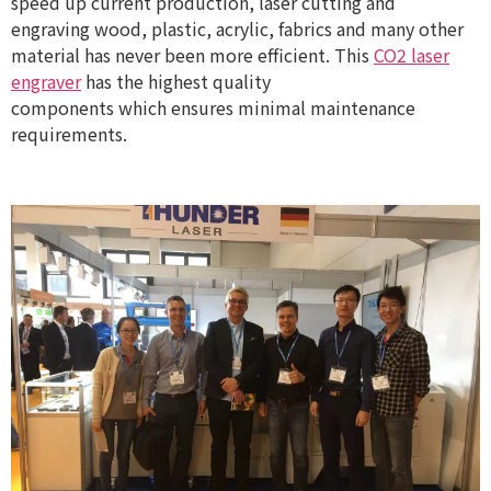
speed up current production, laser cutting and
engraving wood, plastic, acrylic, fabrics and many other
material has never been more efficient. This
CO2 laser
engraver
has the highest quality
components which ensures minimal maintenance
requirements.