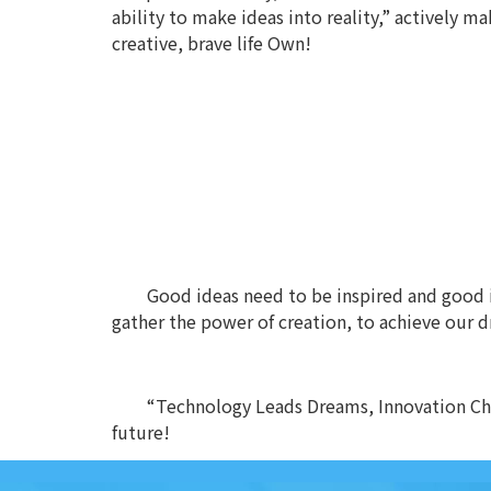
ability to make ideas into reality,” actively 
creative, brave life Own!
Good ideas need to be inspired and good id
gather the power of creation, to achieve our 
“Technology Leads Dreams, Innovation Cha
future!