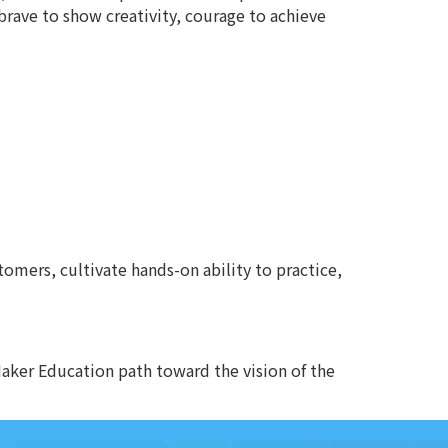
brave to show creativity, courage to achieve
omers, cultivate hands-on ability to practice,
aker Education path toward the vision of the