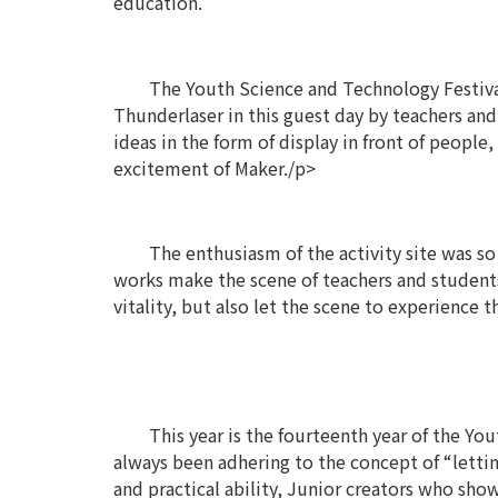
education.
The Youth Science and Technology Festival
Thunderlaser in this guest day by teachers and 
ideas in the form of display in front of peopl
excitement of Maker./p>
The enthusiasm of the activity site was so 
works make the scene of teachers and students
vitality, but also let the scene to experience 
This year is the fourteenth year of the Yo
always been adhering to the concept of “lettin
and practical ability, Junior creators who sh