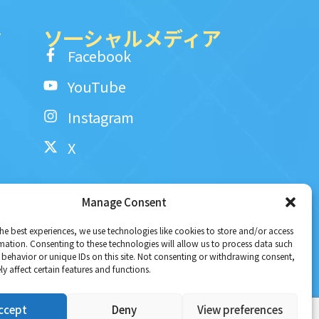
ク
ソ一シャルメディア
Facebook
YouTube
Instagram
X
Manage Consent
he best experiences, we use technologies like cookies to store and/or access
mation. Consenting to these technologies will allow us to process data such
behavior or unique IDs on this site. Not consenting or withdrawing consent,
y affect certain features and functions.
ccept
Deny
View preferences