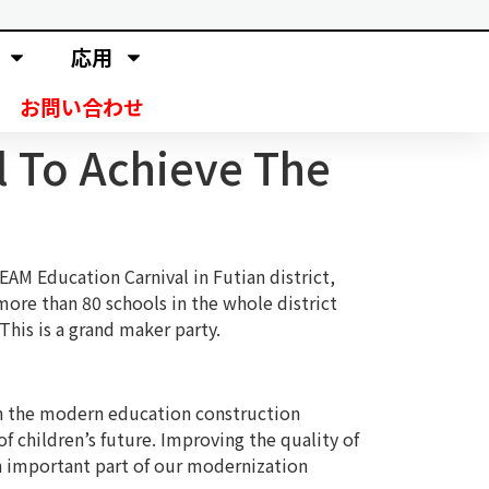
応用
お問い合わせ
l To Achieve The
EAM Education Carnival in Futian district,
ore than 80 schools in the whole district
his is a grand maker party.
 in the modern education construction
f children’s future. Improving the quality of
an important part of our modernization