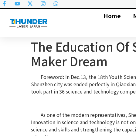
Home
The Education Of 
Maker Dream
Foreword: In Dec.13, the 18th Youth Scienc
Shenzhen city was ended perfectly in Qiaoxian
took part in 36 science and technology compet
As one of the modern representatives, She
Innovation in science and technology is not on
science and skills and strengthening the capa