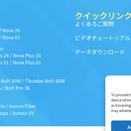
クイックリン
よくあるご質問
/
Nova 35
/
Nova 63
ビデオチュ一トリアル
us
データダウンロード
s 24
/
Nova Plus 35
s 51
/
Nova Plus 63
 Bolt 30W
/
Thunder Bolt 60W
s
/
Bolt Pro 36
To provide t
device infor
ite
/
Aurora Fiber
as browsing 
may adversel
Mopa
/
Aurora UV
A