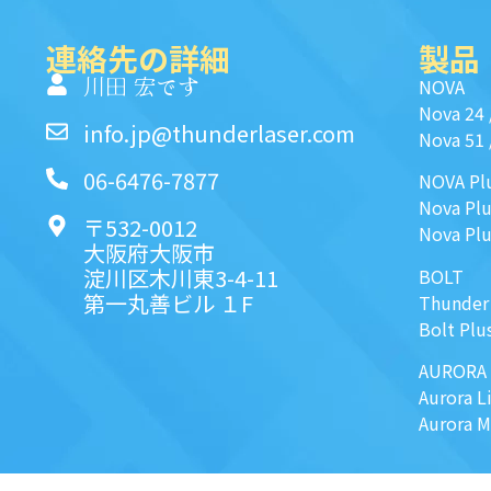
連絡先の詳細
製品
川田 宏です
NOVA
Nova 24
info.jp@thunderlaser.com
Nova 51
06-6476-7877
NOVA Pl
Nova Plu
〒532-0012
Nova Plu
大阪府大阪市
淀川区木川東3-4-11
BOLT
第一丸善ビル １F
Thunder
Bolt Plu
AURORA
Aurora L
Aurora 