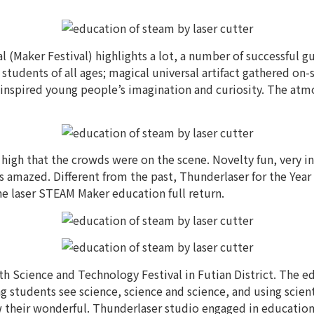
 (Maker Festival) highlights a lot, a number of successful 
students of all ages; magical universal artifact gathered on-s
e, inspired young people’s imagination and curiosity. The atm
high that the crowds were on the scene. Novelty fun, very inte
 amazed. Different from the past, Thunderlaser for the Year
the laser STEAM Maker education full return.
uth Science and Technology Festival in Futian District. The 
g students see science, science and science, and using scie
ow their wonderful. Thunderlaser studio engaged in educatio