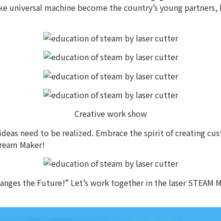
make universal machine become the country’s young partners, 
Creative work show
eas need to be realized. Embrace the spirit of creating cust
dream Maker!
nges the Future!” Let’s work together in the laser STEAM M