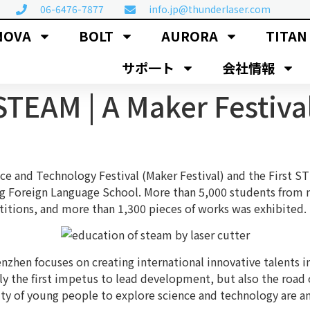
06-6476-7877
info.jp@thunderlaser.com
NOVA
BOLT
AURORA
TITAN
サポ一ト
会社情報
STEAM | A Maker Festiva
e and Technology Festival (Maker Festival) and the First ST
g Foreign Language School. More than 5,000 students from m
itions, and more than 1,300 pieces of works was exhibited. T
nzhen focuses on creating international innovative talents
ly the first impetus to lead development, but also the road o
city of young people to explore science and technology are 