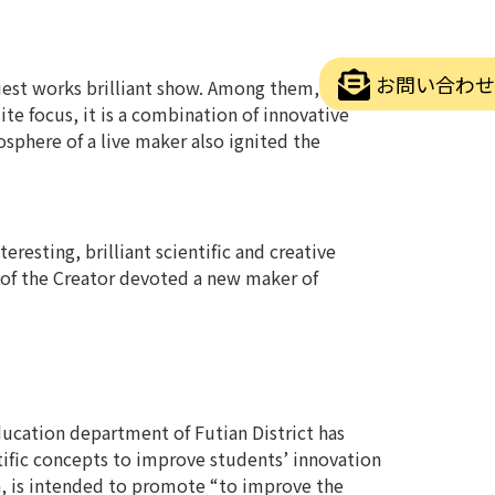
お問い合わせ
guest works brilliant show. Among them,
ite focus, it is a combination of innovative
osphere of a live maker also ignited the
resting, brilliant scientific and creative
 of the Creator devoted a new maker of
education department of Futian District has
ntific concepts to improve students’ innovation
n, is intended to promote “to improve the