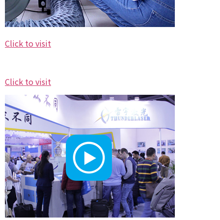
Click to visit
Click to visit