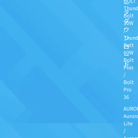
BOLT
ー
Thund
タ
Bolt
ダ
30W
ウ
/
ン
Thund
Bolt
ロ
60W
ー
Bolt
ド
Plus
/
Bolt
Pro
36
AURO
Auror
Lite
/