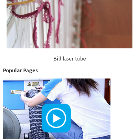
Bill laser tube
Popular Pages