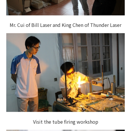
Mr. Cui of Bill Laser and King Chen of Thunder Laser
Visit the tube firing workshop