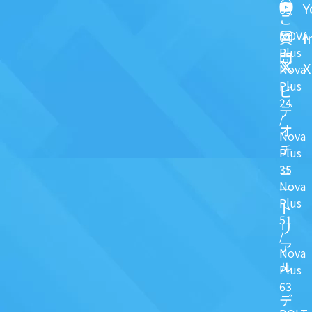
Y
63
ご
NOVA
I
質
Plus
問
X
Nova
Plus
ビ
24
デ
/
オ
Nova
チ
Plus
ュ
35
Nova
一
Plus
ト
51
リ
/
ア
Nova
ル
Plus
63
デ