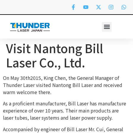
Visit Nantong Bill
Laser Co., Ltd.
On May 30th2015, King Chen, the General Manager of
Thunder Laser visited Nantong Bill Laser and received
warm welcome there.
As a proficient manufacturer, Bill Laser has manufacture
experience of over 10 years. Their main products are
laser tubes, laser systems and laser power supply.
Accompanied by engineer of Bill Laser Mr. Cui, General