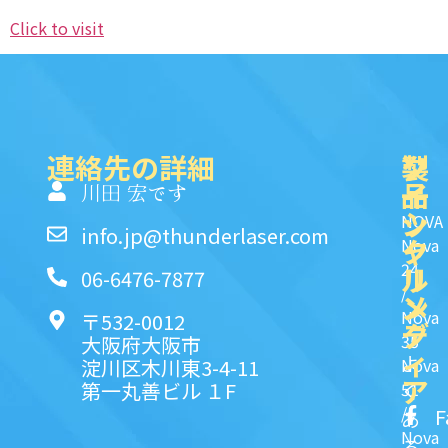
Click to visit
連絡先の詳細
製
ク
ソ
品
イ
一
川田 宏です
ッ
シ
NOVA
info.jp@thunderlaser.com
ク
ャ
Nova
24
リ
ル
06-6476-7877
/
ン
メ
Nova
〒532-0012
ク
デ
35
大阪府大阪市
ィ
よ
淀川区木川東3-4-11
Nova
ア
第一丸善ビル １F
51
く
/
F
あ
Nova
る