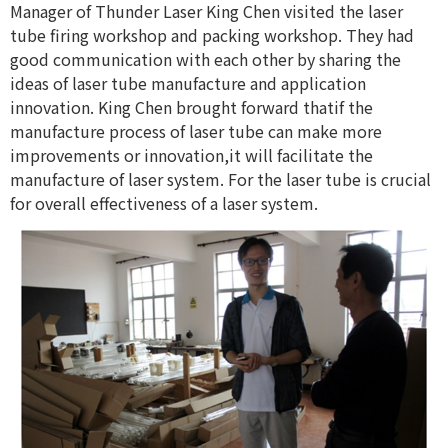
Manager of Thunder Laser King Chen visited the laser
tube firing workshop and packing workshop. They had
good communication with each other by sharing the
ideas of laser tube manufacture and application
innovation. King Chen brought forward thatif the
manufacture process of laser tube can make more
improvements or innovation,it will facilitate the
manufacture of laser system. For the laser tube is crucial
for overall effectiveness of a laser system.