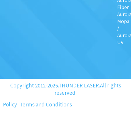
Auror
Fiber
Auror
Mopa
/
Auror
UV
Copyright 2012-2025.THUNDER LASER.All rights
reserved.
Policy
|
Terms and Conditions