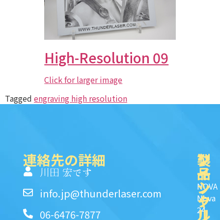
High-Resolution 09
Click for larger image
Tagged
engraving high resolution
連絡先の詳細
製
ク
ソ
品
イ
一
川田 宏です
ッ
シ
NOVA
info.jp@thunderlaser.com
ク
ャ
Nova
24
リ
ル
06-6476-7877