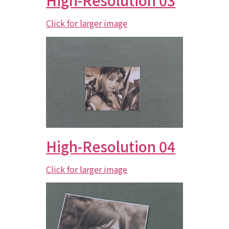
High-Resolution 03
Click for larger image
High-Resolution 04
Click for larger image