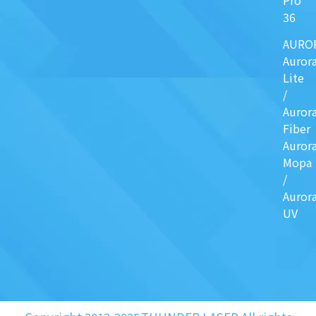
36
AURO
Auror
Lite
/
Auror
Fiber
Auror
Mopa
/
Auror
UV