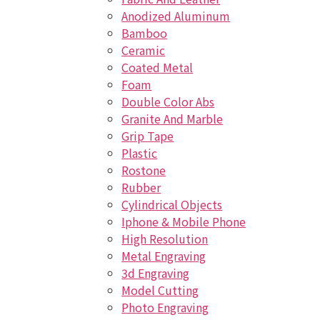
Anodized Aluminum
Bamboo
Ceramic
Coated Metal
Foam
Double Color Abs
Granite And Marble
Grip Tape
Plastic
Rostone
Rubber
Cylindrical Objects
Iphone & Mobile Phone
High Resolution
Metal Engraving
3d Engraving
Model Cutting
Photo Engraving