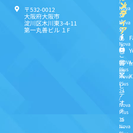
/
ン
メ
Nova
〒532-0012
ク
デ
35
大阪府大阪市
ィ
よ
淀川区木川東3-4-11
Nova
ア
第一丸善ビル １F
51
く
/
F
あ
Nova
る
Y
63
ご
NOVA
I
質
Plus
問
X
Nova
Plus
ビ
24
デ
/
オ
Nova
チ
Plus
ュ
35
Nova
一