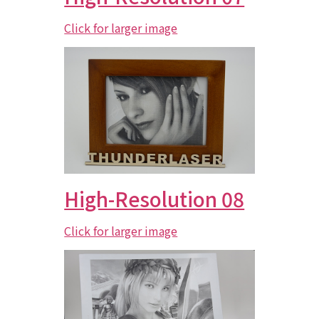
Click for larger image
High-Resolution 08
Click for larger image