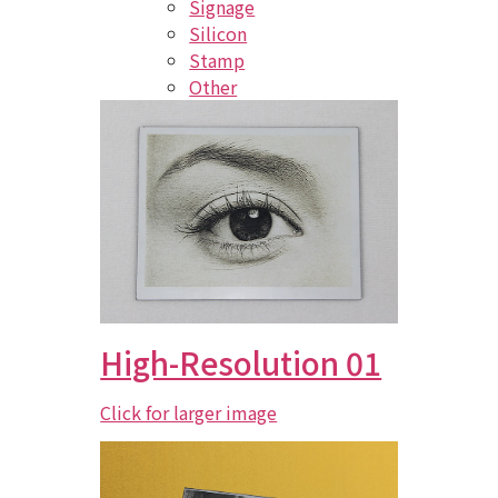
Signage
Silicon
Stamp
Other
High-Resolution 01
Click for larger image