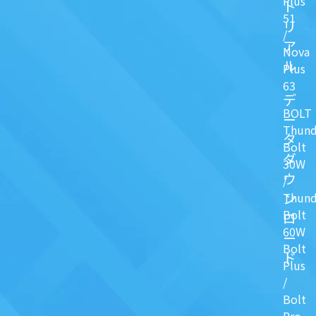
Plus
ト
51
リ
/
ア
Nova
ル
Plus
63
デ
BOLT
ー
Thund
タ
Bolt
ダ
30W
ウ
/
ン
Thund
Bolt
ロ
60W
ー
Bolt
ド
Plus
/
Bolt
Pro