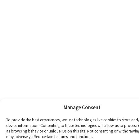
Manage Consent
To provide the best experiences, we use technologies like cookies to store and
device information. Consenting to these technologies will allow us to process
as browsing behavior or unique IDs on this site. Not consenting or withdrawin
may adversely affect certain features and functions.