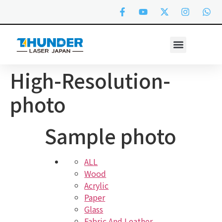
High-Resolution-
photo
Sample photo
ALL
Wood
Acrylic
Paper
Glass
Fabric And Leather