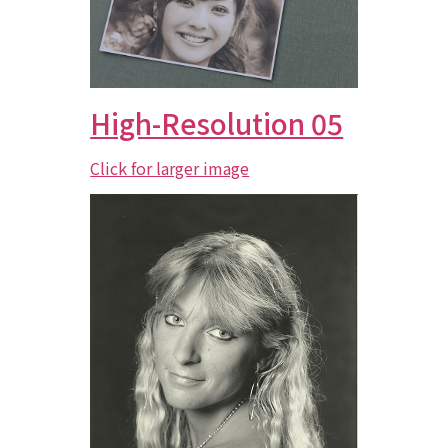
High-Resolution 05
Click for larger image