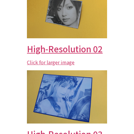
High-Resolution 02
Click for larger image