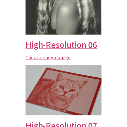
High-Resolution 06
Click for larger image
High-Resolution 07