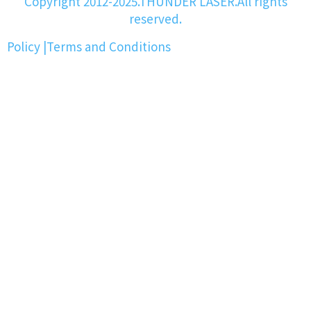
Copyright 2012-2025.THUNDER LASER.All rights
reserved.
Policy
|
Terms and Conditions