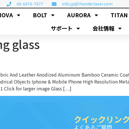
06-6476-7877
info.jp@thunderlaser.com
NOVA
BOLT
AURORA
TITAN
サポ一ト
会社情報
ng glass
Fabric And Leather Anodized Aluminum Bamboo Ceramic Coat
ndrical Objects Iphone & Mobile Phone High Resolution Met
 Click for larger image Glass […]
クイックリン
よくあるご質問