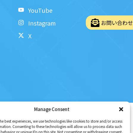
YouTube
お問い合わせ
Instagram
X
Policy
|
Terms and Conditions
Manage Consent
he best experiences, we use technologies like cookies to store and/or access
mation. Consenting to these technologies will allow us to process data such
behavior or unique IDs on this site. Not consenting or withdrawing consent,