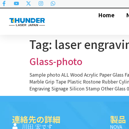
Home
Tag:
laser engravi
Glass-photo
Sample photo ALL Wood Acrylic Paper Glass 
Marble Grip Tape Plastic Rostone Rubber Cyli
Engraving Signage Silicon Stamp Other Glass 01
連絡先の詳細
製品
川田 宏です
NOVA