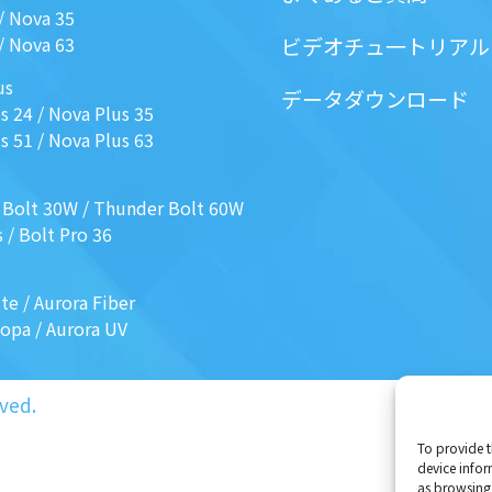
/
Nova 35
/
Nova 63
ビデオチュ一トリアル
us
データダウンロード
s 24
/
Nova Plus 35
s 51
/
Nova Plus 63
 Bolt 30W
/
Thunder Bolt 60W
s
/
Bolt Pro 36
ite
/
Aurora Fiber
Mopa
/
Aurora UV
ved.
To provide t
device infor
as browsing 