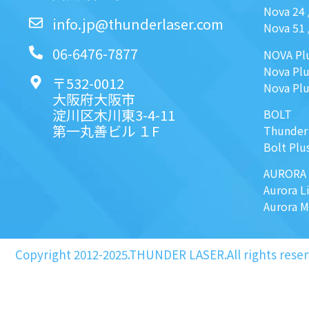
Nova 24
info.jp@thunderlaser.com
Nova 51
06-6476-7877
NOVA Pl
Nova Plu
〒532-0012
Nova Plu
大阪府大阪市
淀川区木川東3-4-11
BOLT
第一丸善ビル １F
Thunder
Bolt Plu
AURORA
Aurora L
Aurora 
Copyright 2012-2025.THUNDER LASER.All rights reser