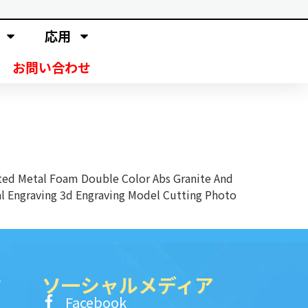
応用
お問い合わせ
ed Metal Foam Double Color Abs Granite And
al Engraving 3d Engraving Model Cutting Photo
ク
ソ一シャルメディア
Facebook