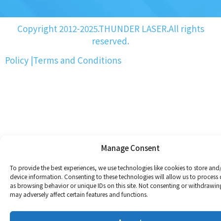
Copyright 2012-2025.THUNDER LASER.All rights
reserved.
Policy
|
Terms and Conditions
Manage Consent
To provide the best experiences, we use technologies like cookies to store and
device information. Consenting to these technologies will allow us to process
as browsing behavior or unique IDs on this site. Not consenting or withdrawin
may adversely affect certain features and functions.