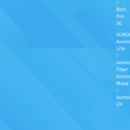
/
Bolt
Pro
36
AURO
Auror
Lite
/
Auror
Fiber
Auror
Mopa
/
Auror
UV