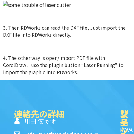
3. Then RDWorks can read the DXF file, Just import the
DXF file into RDWorks directly.
4. The other way is open/import PDF file with
CorelDraw，use the plugin button “Laser Running” to
import the graphic into RDWorks.
連絡先の詳細
製
ク
ソ
品
イ
一
川田 宏です
ッ
シ
NOVA