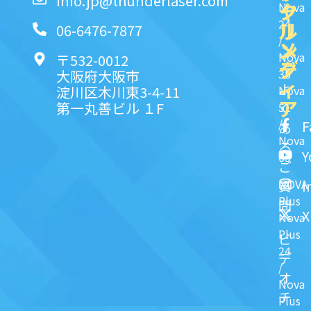
info.jp@thunderlaser.com
ク
ャ
Nova
24
リ
ル
06-6476-7877
/
ン
メ
Nova
〒532-0012
ク
デ
35
大阪府大阪市
ィ
よ
淀川区木川東3-4-11
Nova
ア
第一丸善ビル １F
51
く
/
F
あ
Nova
る
Y
63
ご
NOVA
I
質
Plus
問
X
Nova
Plus
ビ
24
デ
/
オ
Nova
チ
Plus