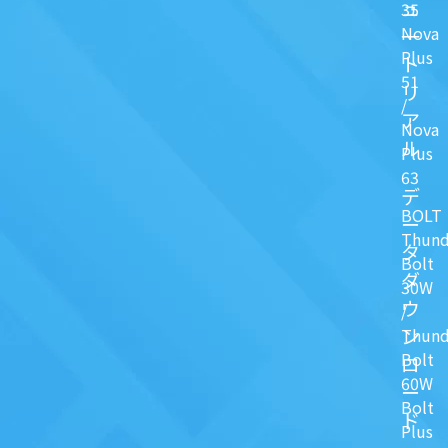
ュ
35
Nova
一
Plus
ト
51
リ
/
ア
Nova
ル
Plus
63
デ
BOLT
ー
Thund
タ
Bolt
ダ
30W
ウ
/
ン
Thund
Bolt
ロ
60W
ー
Bolt
ド
Plus