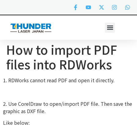
How to import PDF
files into RDWorks
1. RDWorks cannot read PDF and open it directly.
2. Use CorelDraw to open/import PDF file. Then save the
graphic as DXF file.
Like below: