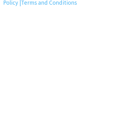
Policy
|
Terms and Conditions