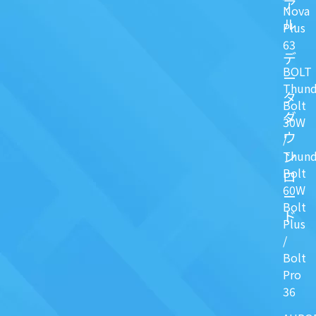
ア
Nova
ル
Plus
63
デ
BOLT
ー
Thund
タ
Bolt
ダ
30W
ウ
/
ン
Thund
Bolt
ロ
60W
ー
Bolt
ド
Plus
/
Bolt
Pro
36