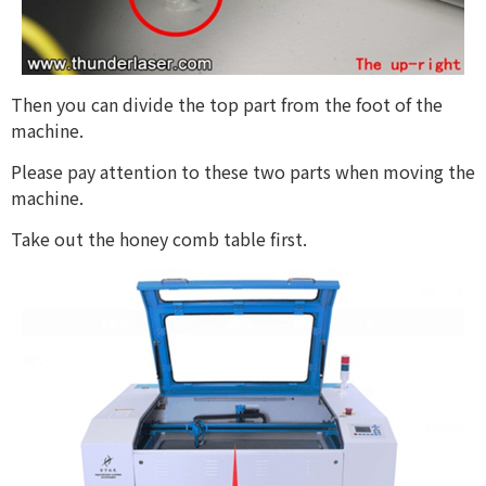
Then you can divide the top part from the foot of the
machine.
Please pay attention to these two parts when moving the
machine.
Take out the honey comb table first.