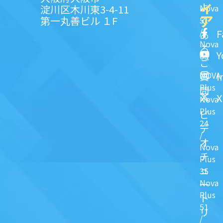
ィ
よ
淀川区木川東3-4-11
Nova
ア
第一丸善ビル １F
51
く
/
F
あ
Nova
る
Y
63
ご
NOVA
I
質
Plus
問
X
Nova
Plus
ビ
24
デ
/
オ
Nova
チ
Plus
ュ
35
Nova
一
Plus
ト
51
リ
/