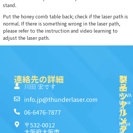
stand.
Put the honey comb table back; check if the laser path is
normal. If there is something wrong in the laser path,
please refer to the instruction and video learning to
adjust the laser path.
連絡先の詳細
製
ク
ソ
品
イ
一
川田 宏です
ッ
シ
NOVA
info.jp@thunderlaser.com
ク
ャ
Nova
24
リ
ル
06-6476-7877
/
ン
メ
Nova
〒532-0012
ク
デ
35
大阪府大阪市