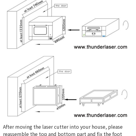
After moving the laser cutter into your house, please
reassemble the top and bottom part and fix the foot