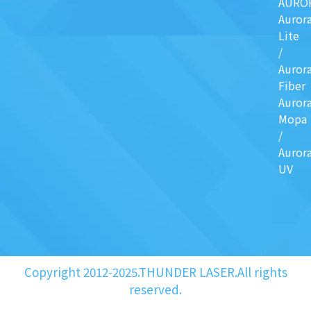
AURO
Auror
Lite
/
Auror
Fiber
Auror
Mopa
/
Auror
UV
Copyright 2012-2025.THUNDER LASER.All rights
reserved.