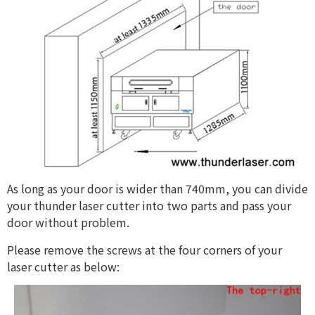
As long as your door is wider than 740mm, you can divide
your thunder laser cutter into two parts and pass your
door without problem.
Please remove the screws at the four corners of your
laser cutter as below: