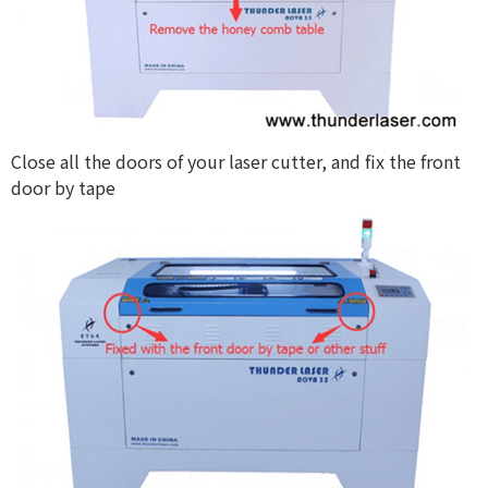
Close all the doors of your laser cutter, and fix the front
door by tape