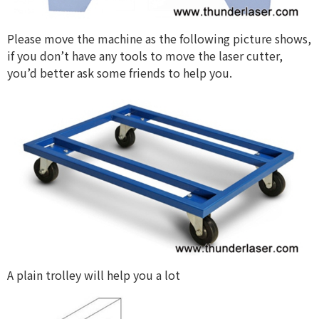
Please move the machine as the following picture shows,
if you don’t have any tools to move the laser cutter,
you’d better ask some friends to help you.
A plain trolley will help you a lot