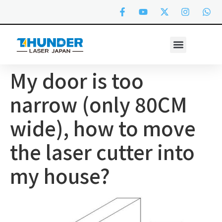
My door is too
narrow (only 80CM
wide), how to move
the laser cutter into
my house?