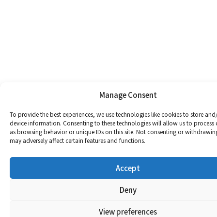
Manage Consent
To provide the best experiences, we use technologies like cookies to store and
device information. Consenting to these technologies will allow us to process
as browsing behavior or unique IDs on this site. Not consenting or withdrawin
may adversely affect certain features and functions.
Accept
Deny
View preferences