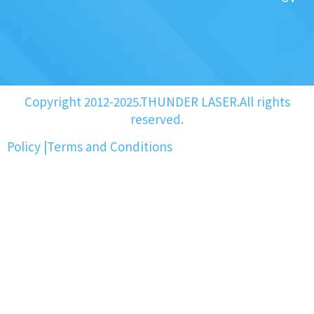
Copyright 2012-2025.THUNDER LASER.All rights
reserved.
Policy
|
Terms and Conditions