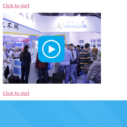
Click to visit
Click to visit