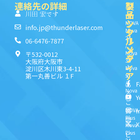
連絡先の詳細
製
ク
ソ
品
イ
一
川田 宏です
ッ
シ
NOVA
info.jp@thunderlaser.com
ク
ャ
Nova
24
リ
ル
06-6476-7877
/
ン
メ
Nova
〒532-0012
ク
デ
35
大阪府大阪市
ィ
よ
淀川区木川東3-4-11
Nova
ア
第一丸善ビル １F
51
く
/
F
あ
Nova
る
Y
63
ご
NOVA
I
質
Plus
問
X
Nova
Plus
ビ
24