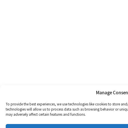
Manage Consen
To provide the best experiences, we use technologies like cookies to store and
technologies will allow us to process data such as browsing behavior or uniqu
may adversely affect certain features and functions.