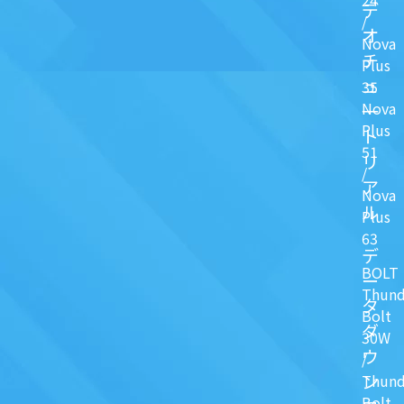
デ
/
オ
Nova
チ
Plus
ュ
35
Nova
一
Plus
ト
51
リ
/
ア
Nova
ル
Plus
63
デ
BOLT
ー
Thund
タ
Bolt
ダ
30W
ウ
/
ン
Thund
Bolt