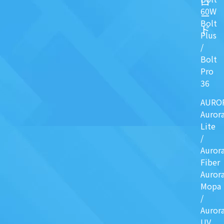
ロ
60W
ー
Bolt
ド
Plus
/
Bolt
Pro
36
AURO
Auror
Lite
/
Auror
Fiber
Auror
Mopa
/
Auror
UV