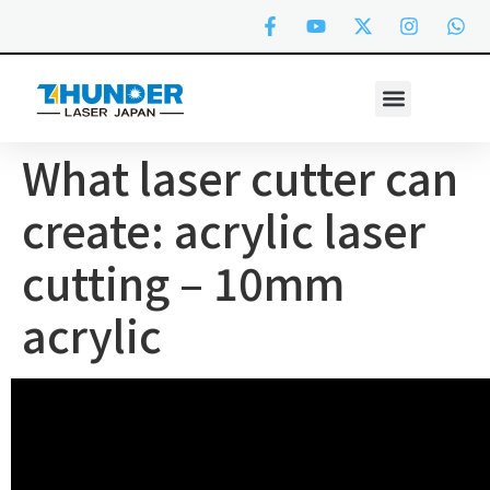
What laser cutter can
create: acrylic laser
cutting – 10mm
acrylic