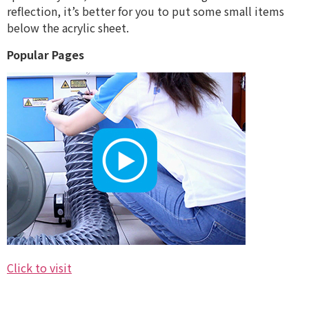
reflection, it’s better for you to put some small items
below the acrylic sheet.
Popular Pages
Click to visit