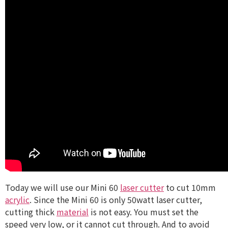
Today we will use our Mini 60
laser cutter
to cut 10mm
acrylic
. Since the Mini 60 is only 50watt laser cutter,
cutting thick
material
is not easy. You must set the
speed very low, or it cannot cut through. And to avoid